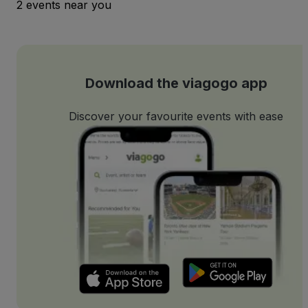
2 events near you
Download the viagogo app
Discover your favourite events with ease