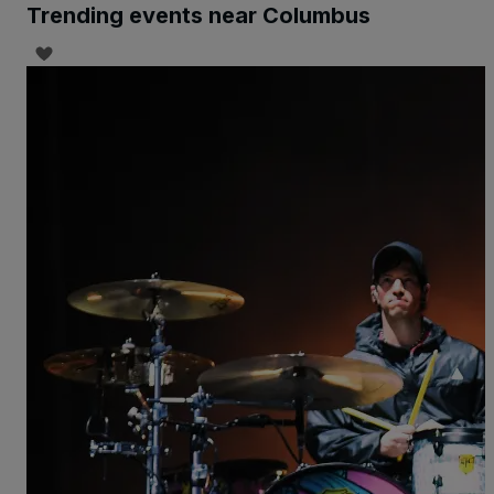
Trending events near Columbus