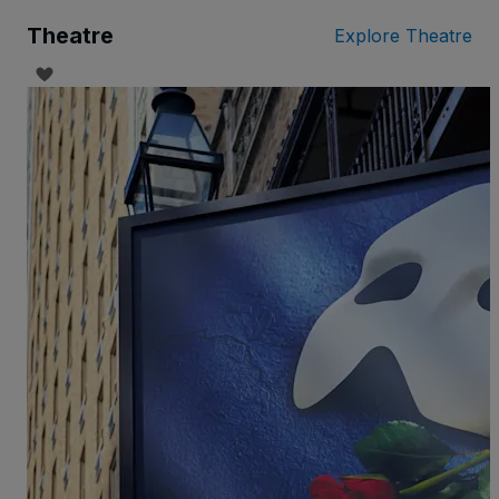
Theatre
Explore Theatre