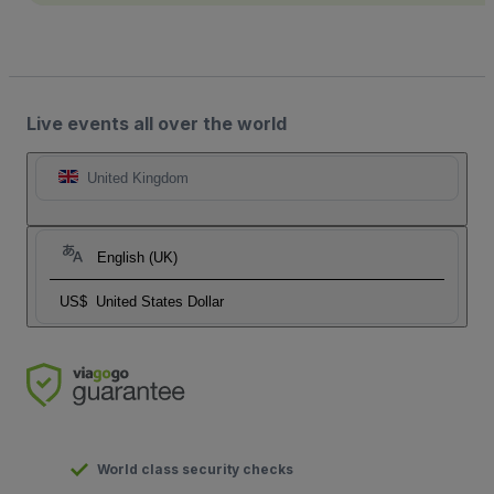
Live events all over the world
United Kingdom
English (UK)
US$
United States Dollar
World class security checks