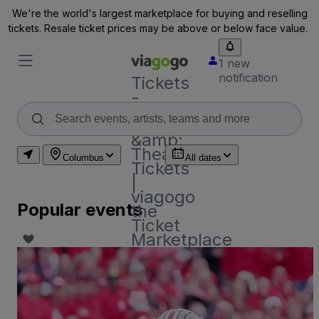
We're the world's largest marketplace for buying and reselling
tickets. Resale ticket prices may be above or below face value.
1 new
notification
Tickets
-
Concert,
Sport
&amp;
Theatre
Columbus
All dates
Tickets
|
viagogo
Popular events
the
Ticket
Marketplace