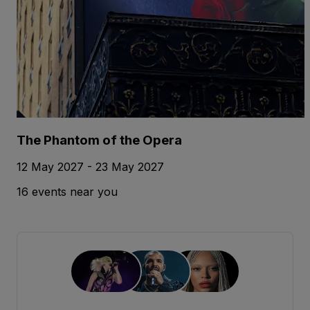
The Phantom of the Opera
12 May 2027 - 23 May 2027
16 events near you