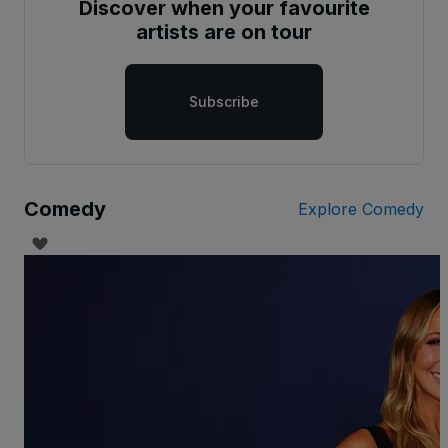
Discover when your favourite
artists are on tour
Subscribe
Comedy
Explore Comedy