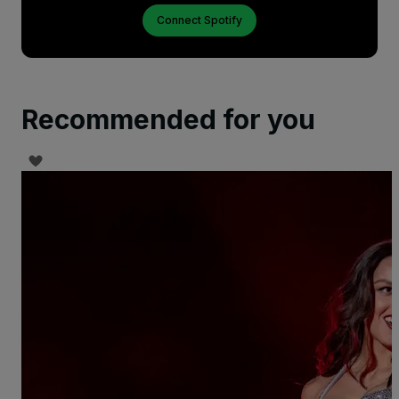
Connect Spotify
Recommended for you