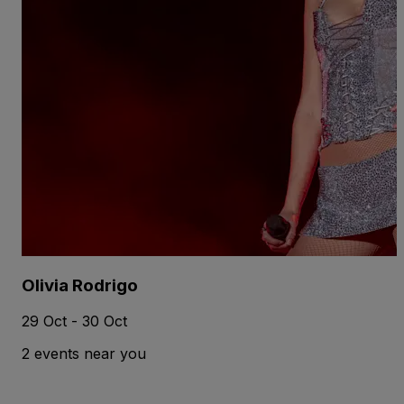
Olivia Rodrigo
29 Oct - 30 Oct
2 events near you