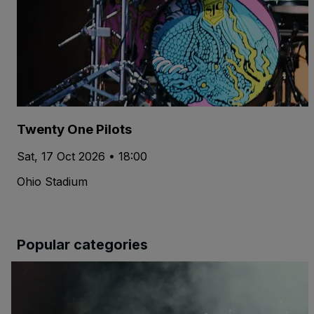
Twenty One Pilots
Sat, 17 Oct 2026 • 18:00
Ohio Stadium
Popular categories