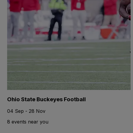
Ohio State Buckeyes Football
04 Sep - 28 Nov
8 events near you