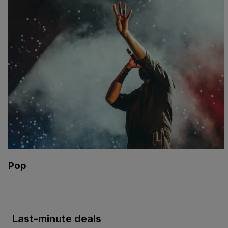
Pop
Last-minute deals