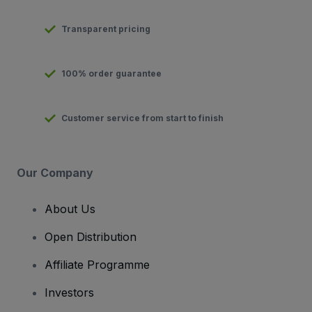
Transparent pricing
100% order guarantee
Customer service from start to finish
Our Company
About Us
Open Distribution
Affiliate Programme
Investors