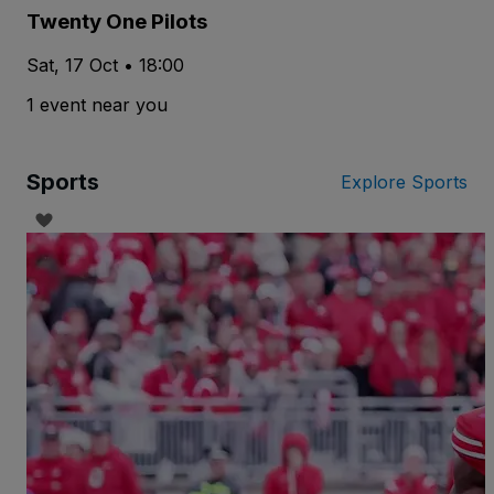
Twenty One Pilots
Sat, 17 Oct • 18:00
1 event near you
Sports
Explore Sports