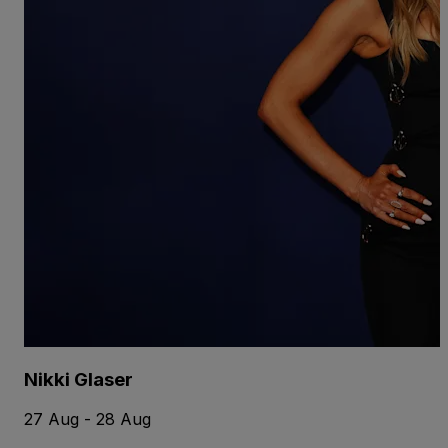
Nikki Glaser
27 Aug - 28 Aug