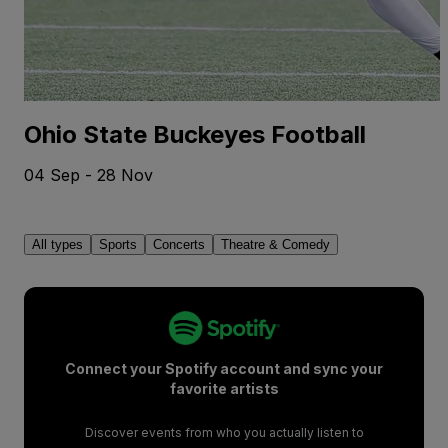
Ohio State Buckeyes Football
04 Sep - 28 Nov
All types
Sports
Concerts
Theatre & Comedy
Connect your Spotify account and sync your
favorite artists
Discover events from who you actually listen to