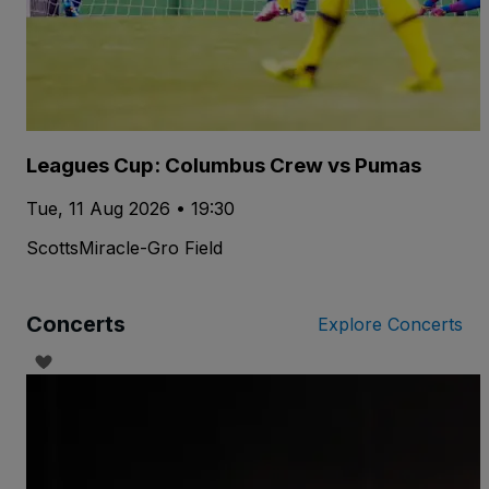
Leagues Cup: Columbus Crew vs Pumas
Tue, 11 Aug 2026 • 19:30
ScottsMiracle-Gro Field
Concerts
Explore Concerts