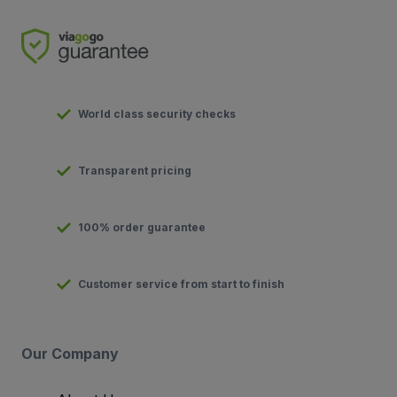
World class security checks
Transparent pricing
100% order guarantee
Customer service from start to finish
Our Company