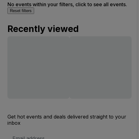
No events within your filters, click to see all events.
Reset filters
Recently viewed
Get hot events and deals delivered straight to your
inbox
Email