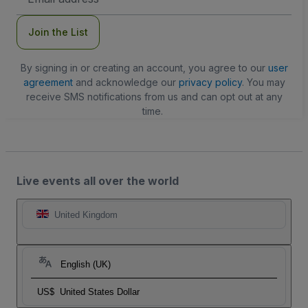
Address
Join the List
By signing in or creating an account, you agree to our
user
agreement
and acknowledge our
privacy policy
. You may
receive SMS notifications from us and can opt out at any
time.
Live events all over the world
United Kingdom
English (UK)
US$
United States Dollar