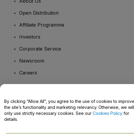
About Us
Open Distribution
Affiliate Programme
Investors
Corporate Service
Newsroom
Careers
Have Questions?
By clicking “Allow All”, you agree to the use of cookies to improv
the site’s functionality and marketing relevancy. Otherwise, we will
Help Centre / Contact Us
only use strictly necessary cookies. See our
Cookies Policy
for
details.