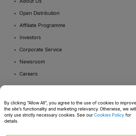
About Us
Open Distribution
Affiliate Programme
Investors
Corporate Service
Newsroom
Careers
Have Questions?
By clicking “Allow All”, you agree to the use of cookies to improv
the site’s functionality and marketing relevancy. Otherwise, we will
Help Centre / Contact Us
only use strictly necessary cookies. See our
Cookies Policy
for
details.