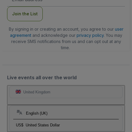
Address
Join the List
By signing in or creating an account, you agree to our
user
agreement
and acknowledge our
privacy policy
. You may
receive SMS notifications from us and can opt out at any
time.
Live events all over the world
United Kingdom
English (UK)
US$
United States Dollar