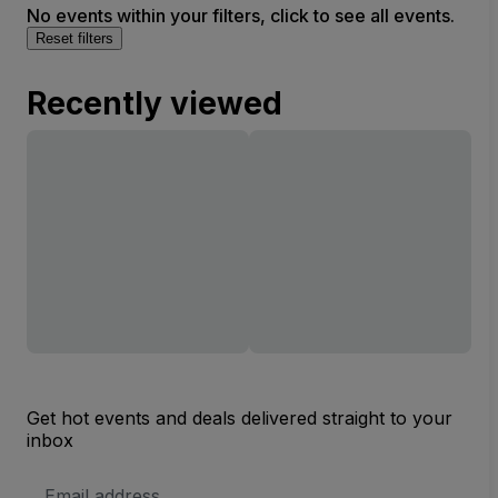
No events within your filters, click to see all events.
Reset filters
Recently viewed
Get hot events and deals delivered straight to your
inbox
Email