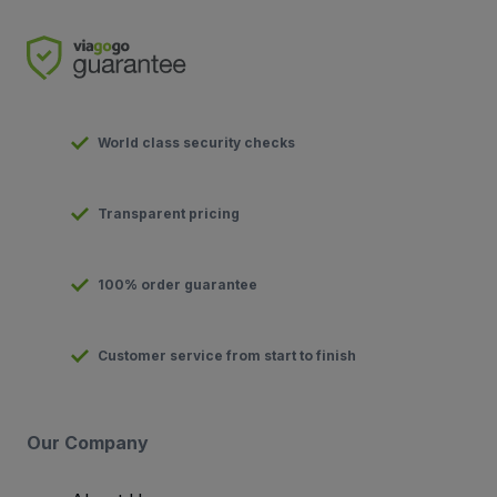
World class security checks
Transparent pricing
100% order guarantee
Customer service from start to finish
Our Company