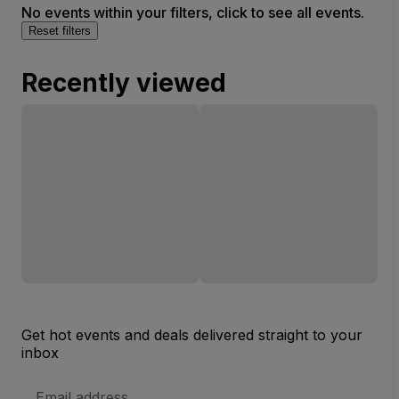
No events within your filters, click to see all events.
Reset filters
Recently viewed
Get hot events and deals delivered straight to your
inbox
Email