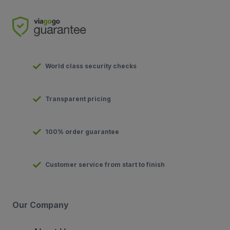
World class security checks
Transparent pricing
100% order guarantee
Customer service from start to finish
Our Company