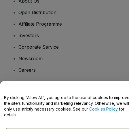
About Us
Open Distribution
Affiliate Programme
Investors
Corporate Service
Newsroom
Careers
Have Questions?
By clicking “Allow All”, you agree to the use of cookies to improv
the site’s functionality and marketing relevancy. Otherwise, we will
Help Centre / Contact Us
only use strictly necessary cookies. See our
Cookies Policy
for
details.