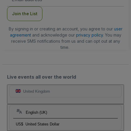
Address
Join the List
By signing in or creating an account, you agree to our
user
agreement
and acknowledge our
privacy policy
. You may
receive SMS notifications from us and can opt out at any
time.
Live events all over the world
United Kingdom
English (UK)
US$
United States Dollar