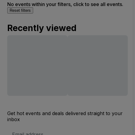
No events within your filters, click to see all events.
Reset filters
Recently viewed
Get hot events and deals delivered straight to your
inbox
Email