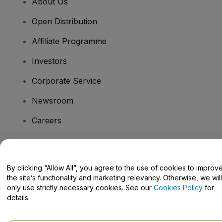
About Us
Open Distribution
Affiliate Programme
Investors
Corporate Service
Newsroom
Careers
Have Questions?
By clicking “Allow All”, you agree to the use of cookies to improv
the site’s functionality and marketing relevancy. Otherwise, we will
Help Centre / Contact Us
only use strictly necessary cookies. See our
Cookies Policy
for
details.