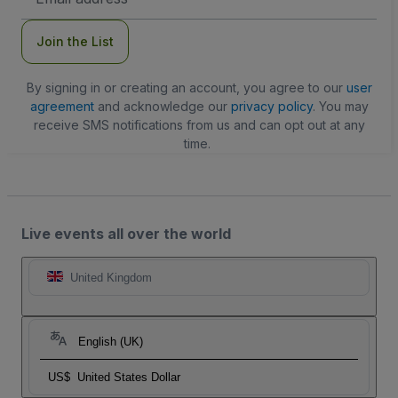
Address
Join the List
By signing in or creating an account, you agree to our
user
agreement
and acknowledge our
privacy policy
. You may
receive SMS notifications from us and can opt out at any
time.
Live events all over the world
United Kingdom
English (UK)
US$
United States Dollar