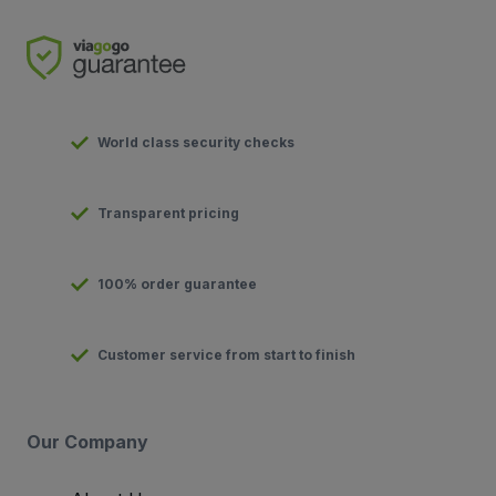
World class security checks
Transparent pricing
100% order guarantee
Customer service from start to finish
Our Company