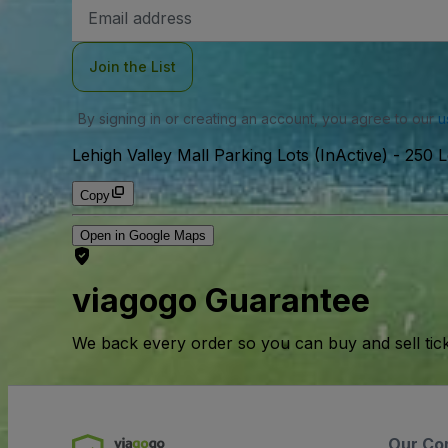
Email
Address
Join the List
By signing in or creating an account, you agree to our
u
Lehigh Valley Mall Parking Lots (InActive)
-
250 L
Copy
Open in Google Maps
viagogo Guarantee
We back every order so you can buy and sell tic
Our Co