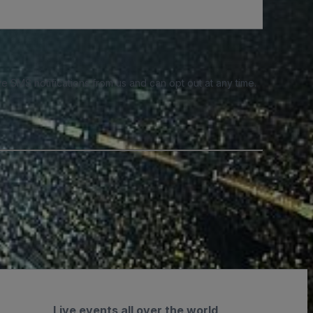
e SMS notifications from us and can opt out at any time.
Live events all over the world