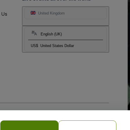
t Us
United Kingdom
English (UK)
US$
United States Dollar