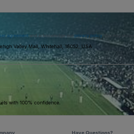
ser agreement
and acknowledge our
privacy policy
. You may receiv
ehigh Valley Mall, Whitehall, 18052, USA
kets with 100% confidence.
mpany
Have Questions?