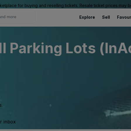
ketplace for buying and reselling tickets. Resale ticket prices may
Explore
Sell
Favour
l Parking Lots (InA
s.
ur inbox