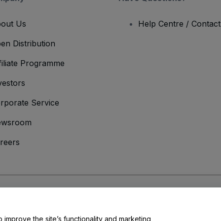
out Us
Help Centre / Contac
en Distribution
filiate Programme
vestors
rporate Service
ewsroom
reers
onditions
and
Privacy Policy
and
Cookies Policy
and
Mobile Privacy Policy
o improve the site’s functionality and marketing