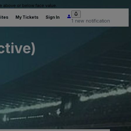
 be above or below face value.
ites
My Tickets
Sign In
1 new notification
ctive)