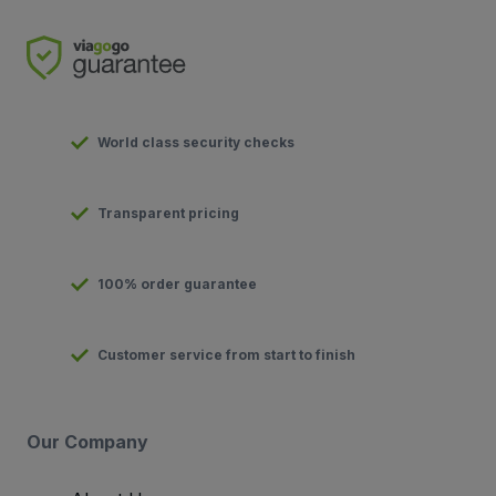
World class security checks
Transparent pricing
100% order guarantee
Customer service from start to finish
Our Company