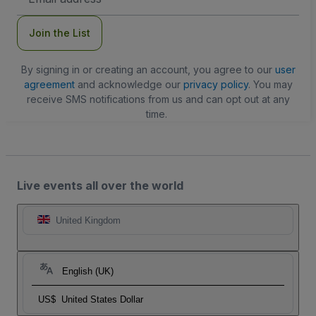
Address
Join the List
By signing in or creating an account, you agree to our
user
agreement
and acknowledge our
privacy policy
. You may
receive SMS notifications from us and can opt out at any
time.
Live events all over the world
United Kingdom
English (UK)
US$
United States Dollar