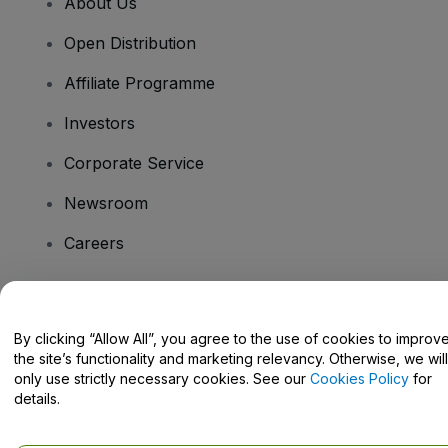
About Us
Open Distribution
Affiliate Programme
Investors
Corporate Service
Newsroom
Careers
Have Questions?
By clicking “Allow All”, you agree to the use of cookies to improv
the site’s functionality and marketing relevancy. Otherwise, we will
Help Centre / Contact Us
only use strictly necessary cookies. See our
Cookies Policy
for
details.