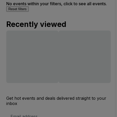
No events within your filters, click to see all events.
Reset filters
Recently viewed
Get hot events and deals delivered straight to your
inbox
Email