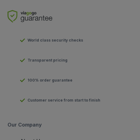
World class security checks
Transparent pricing
100% order guarantee
Customer service from start to finish
Our Company