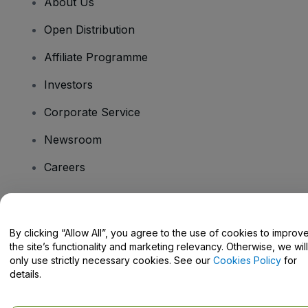
About Us
Open Distribution
Affiliate Programme
Investors
Corporate Service
Newsroom
Careers
Have Questions?
By clicking “Allow All”, you agree to the use of cookies to improv
the site’s functionality and marketing relevancy. Otherwise, we will
Help Centre / Contact Us
only use strictly necessary cookies. See our
Cookies Policy
for
details.