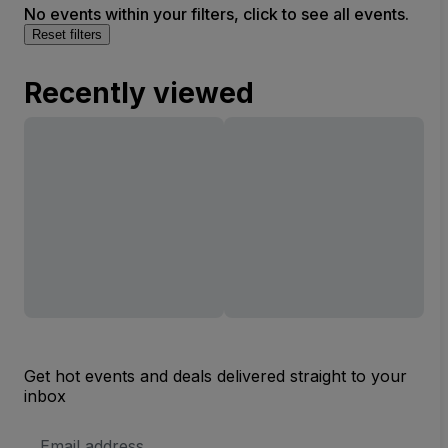
No events within your filters, click to see all events.
Reset filters
Recently viewed
Get hot events and deals delivered straight to your
inbox
Email