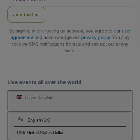
Address
Join the List
By signing in or creating an account, you agree to our
user
agreement
and acknowledge our
privacy policy
. You may
receive SMS notifications from us and can opt out at any
time.
Live events all over the world
United Kingdom
English (UK)
US$
United States Dollar