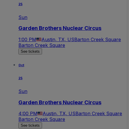
25
Sun
Garden Brothers Nuclear Circus
1:00 PM
Austin, TX, US
Barton Creek Square
Barton Creek Square
See tickets
Oct
25
Sun
Garden Brothers Nuclear Circus
4:00 PM
Austin, TX, US
Barton Creek Square
Barton Creek Square
See tickets