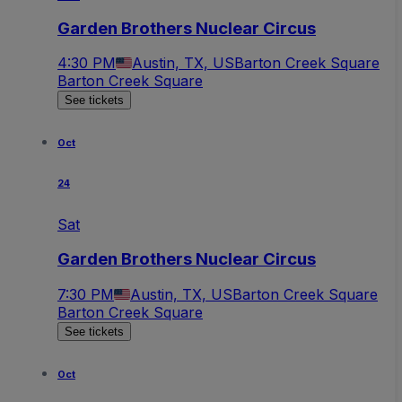
Garden Brothers Nuclear Circus
4:30 PM
Austin, TX, US
Barton Creek Square
Barton Creek Square
See tickets
Oct
24
Sat
Garden Brothers Nuclear Circus
7:30 PM
Austin, TX, US
Barton Creek Square
Barton Creek Square
See tickets
Oct