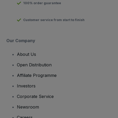
100% order guarantee
Customer service from start to finish
Our Company
About Us
Open Distribution
Affiliate Programme
Investors
Corporate Service
Newsroom
Careers