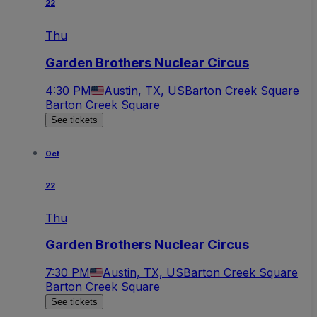
22
Thu
Garden Brothers Nuclear Circus
4:30 PM
Austin, TX, US
Barton Creek Square
Barton Creek Square
See tickets
Oct
22
Thu
Garden Brothers Nuclear Circus
7:30 PM
Austin, TX, US
Barton Creek Square
Barton Creek Square
See tickets