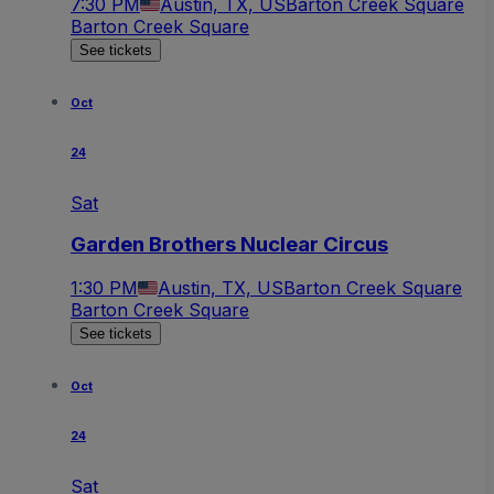
7:30 PM
Austin, TX, US
Barton Creek Square
Barton Creek Square
See tickets
Oct
24
Sat
Garden Brothers Nuclear Circus
1:30 PM
Austin, TX, US
Barton Creek Square
Barton Creek Square
See tickets
Oct
24
Sat