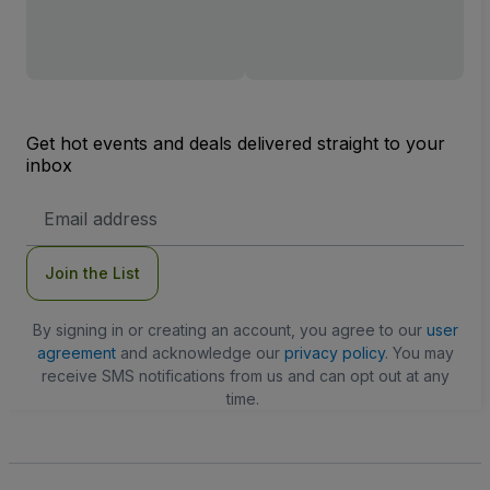
Get hot events and deals delivered straight to your
inbox
Email
Address
Join the List
By signing in or creating an account, you agree to our
user
agreement
and acknowledge our
privacy policy
. You may
receive SMS notifications from us and can opt out at any
time.