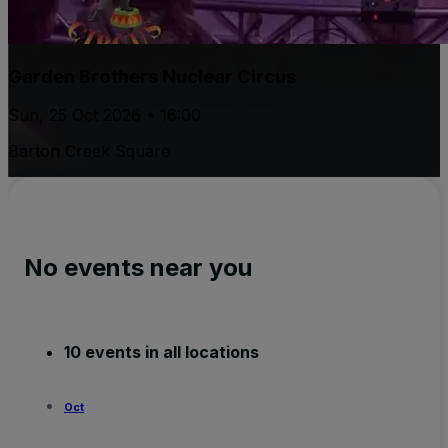
Garden Brothers Nuclear Circus
Sun, 25 Oct 2026 • 16:00
Barton Creek Square
No events near you
10 events in all locations
Oct