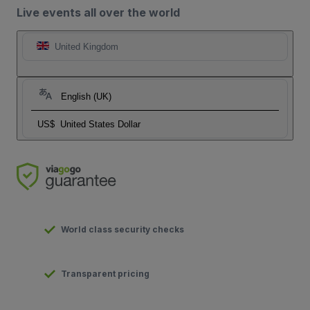
Live events all over the world
United Kingdom
English (UK)
US$
United States Dollar
World class security checks
Transparent pricing