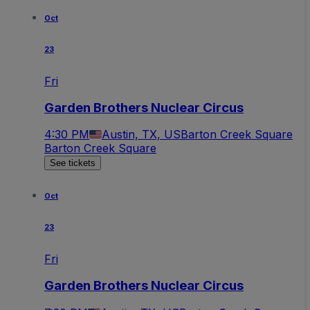
Oct
23
Fri
Garden Brothers Nuclear Circus
4:30 PM
Austin, TX, US
Barton Creek Square
Barton Creek Square
See tickets
Oct
23
Fri
Garden Brothers Nuclear Circus