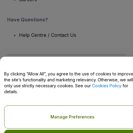
Have Questions?
Help Centre / Contact Us
Copyright © viagogo GmbH 2026
Company Details
By clicking “Allow All”, you agree to the use of cookies to improv
Use of this web site constitutes acceptance of the
Terms and
Conditions
and
Privacy Policy
and
Cookies Policy
and
Mobile
the site’s functionality and marketing relevancy. Otherwise, we will
Privacy Policy
only use strictly necessary cookies. See our
Cookies Policy
for
Do Not Share My Personal Information/Your Privacy Choices
details.
Manage Preferences