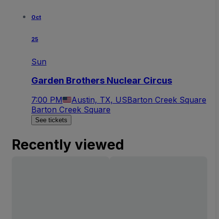
Oct
25
Sun
Garden Brothers Nuclear Circus
7:00 PM
Austin, TX, US
Barton Creek Square
Barton Creek Square
See tickets
Recently viewed