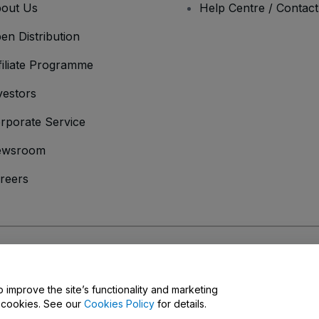
out Us
Help Centre / Contac
en Distribution
filiate Programme
vestors
rporate Service
ewsroom
reers
onditions
and
Privacy Policy
and
Cookies Policy
and
Mobile Privacy Policy
o improve the site’s functionality and marketing
y cookies. See our
Cookies Policy
for details.