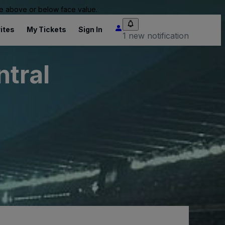
 be above or below face value.
ites
My Tickets
Sign In
1 new notification
ntral