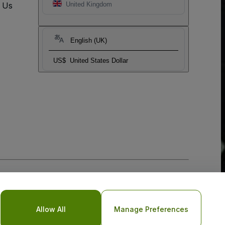
t Us
United Kingdom
English (UK)
US$
United States Dollar
Allow All
Manage Preferences