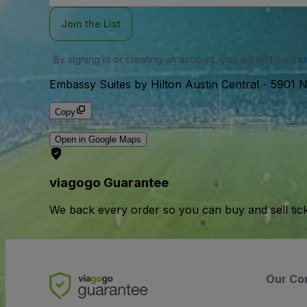
Join the List
By signing in or creating an account, you agree to our
u
Embassy Suites by Hilton Austin Central
-
5901 N
Copy
Open in Google Maps
viagogo Guarantee
We back every order so you can buy and sell tic
Our Co