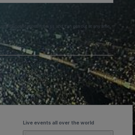
e SMS notifications from us and can opt out at any time.
Live events all over the world