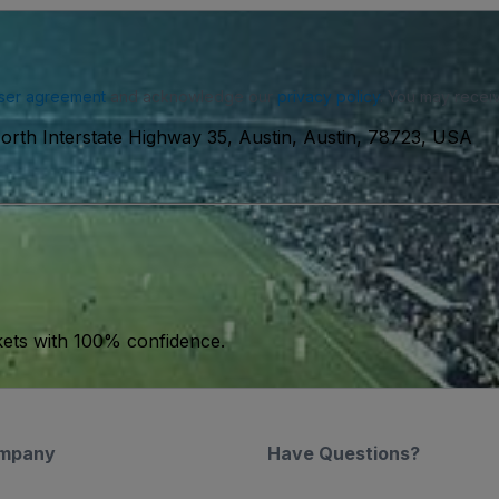
ser agreement
and acknowledge our
privacy policy
. You may receiv
orth Interstate Highway 35, Austin, Austin, 78723, USA
kets with 100% confidence.
mpany
Have Questions?