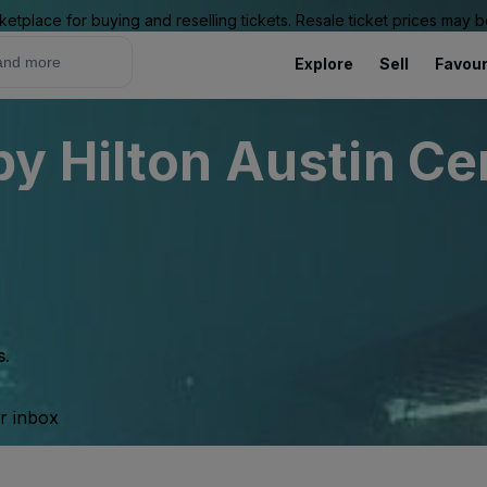
ketplace for buying and reselling tickets. Resale ticket prices may
Explore
Sell
Favour
y Hilton Austin Ce
s.
ur inbox