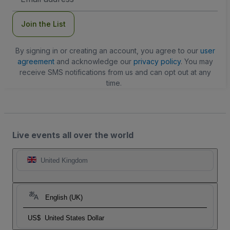
Address
Join the List
By signing in or creating an account, you agree to our
user
agreement
and acknowledge our
privacy policy
. You may
receive SMS notifications from us and can opt out at any
time.
Live events all over the world
United Kingdom
English (UK)
US$
United States Dollar