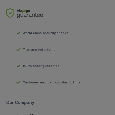
World class security checks
Transparent pricing
100% order guarantee
Customer service from start to finish
Our Company