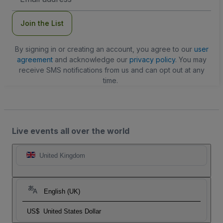
Address
Join the List
By signing in or creating an account, you agree to our
user
agreement
and acknowledge our
privacy policy
. You may
receive SMS notifications from us and can opt out at any
time.
Live events all over the world
United Kingdom
English (UK)
US$
United States Dollar