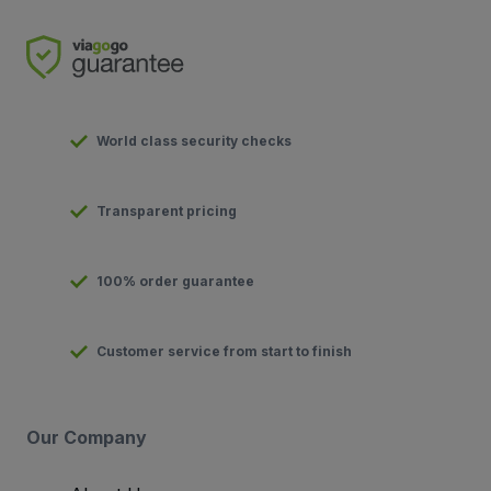
World class security checks
Transparent pricing
100% order guarantee
Customer service from start to finish
Our Company