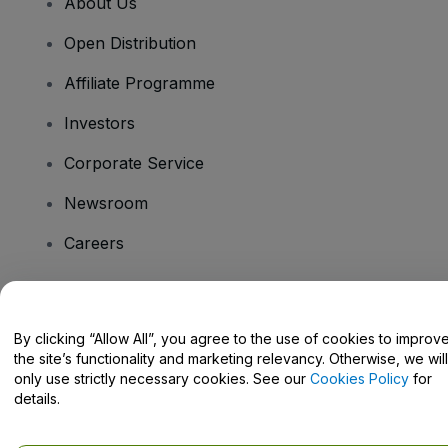
About Us
Open Distribution
Affiliate Programme
Investors
Corporate Service
Newsroom
Careers
Have Questions?
By clicking “Allow All”, you agree to the use of cookies to improv
the site’s functionality and marketing relevancy. Otherwise, we will
Help Centre / Contact Us
only use strictly necessary cookies. See our
Cookies Policy
for
details.