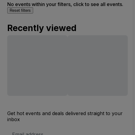
No events within your filters, click to see all events.
Reset filters
Recently viewed
Get hot events and deals delivered straight to your
inbox
Email