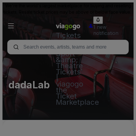
We're the world's largest marketplace for buying and reselling
tickets. Resale ticket prices may be above or below face value.
1 new
notification
Tickets
-
Concert,
Sport
&amp;
Theatre
Tickets
|
dadaLab
viagogo
the
Ticket
Marketplace