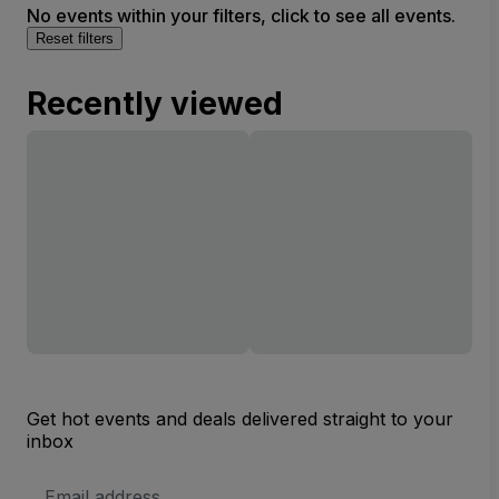
No events within your filters, click to see all events.
Reset filters
Recently viewed
Get hot events and deals delivered straight to your
inbox
Email