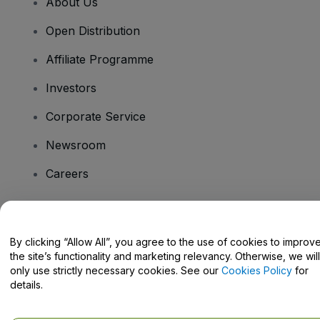
About Us
Open Distribution
Affiliate Programme
Investors
Corporate Service
Newsroom
Careers
Have Questions?
By clicking “Allow All”, you agree to the use of cookies to improv
the site’s functionality and marketing relevancy. Otherwise, we will
Help Centre / Contact Us
only use strictly necessary cookies. See our
Cookies Policy
for
details.