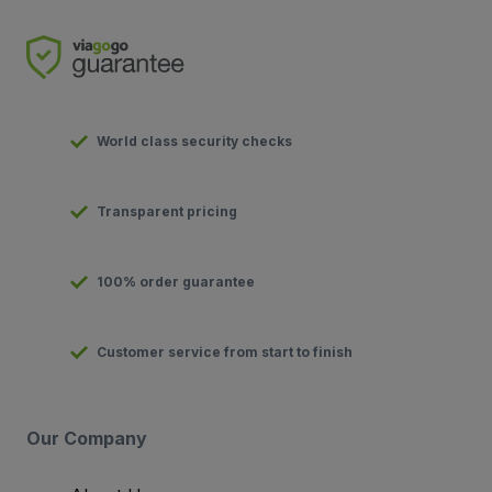
World class security checks
Transparent pricing
100% order guarantee
Customer service from start to finish
Our Company