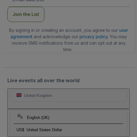
Address
Join the List
By signing in or creating an account, you agree to our
user
agreement
and acknowledge our
privacy policy
. You may
receive SMS notifications from us and can opt out at any
time.
Live events all over the world
United Kingdom
English (UK)
US$
United States Dollar