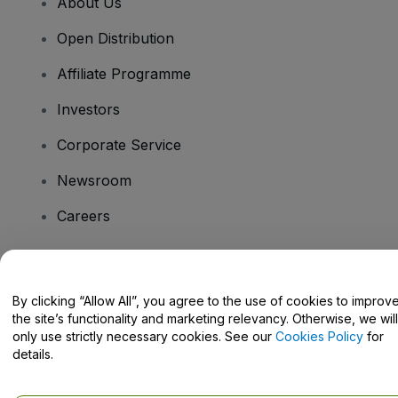
About Us
Open Distribution
Affiliate Programme
Investors
Corporate Service
Newsroom
Careers
Have Questions?
By clicking “Allow All”, you agree to the use of cookies to improv
the site’s functionality and marketing relevancy. Otherwise, we will
Help Centre / Contact Us
only use strictly necessary cookies. See our
Cookies Policy
for
details.