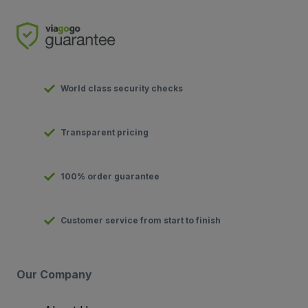
World class security checks
Transparent pricing
100% order guarantee
Customer service from start to finish
Our Company