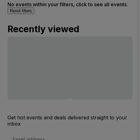
No events within your filters, click to see all events.
Reset filters
Recently viewed
Get hot events and deals delivered straight to your
inbox
Email