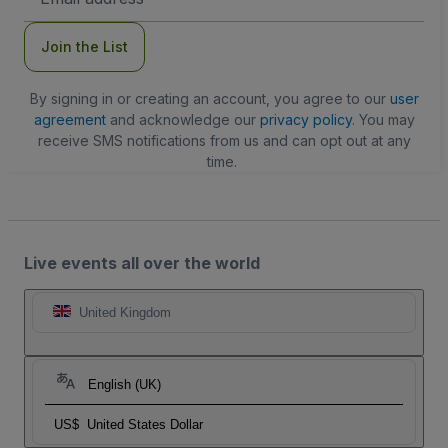
Address
Join the List
By signing in or creating an account, you agree to our
user
agreement
and acknowledge our
privacy policy
. You may
receive SMS notifications from us and can opt out at any
time.
Live events all over the world
United Kingdom
English (UK)
US$
United States Dollar