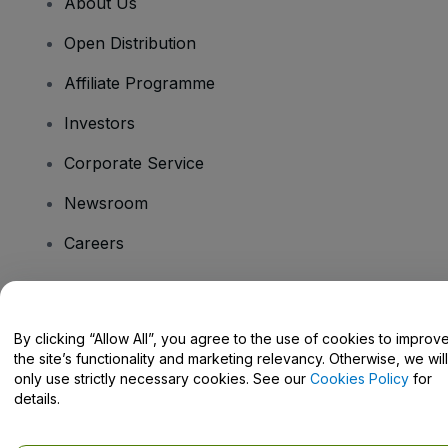
About Us
Open Distribution
Affiliate Programme
Investors
Corporate Service
Newsroom
Careers
Have Questions?
By clicking “Allow All”, you agree to the use of cookies to improv
the site’s functionality and marketing relevancy. Otherwise, we will
Help Centre / Contact Us
only use strictly necessary cookies. See our
Cookies Policy
for
details.