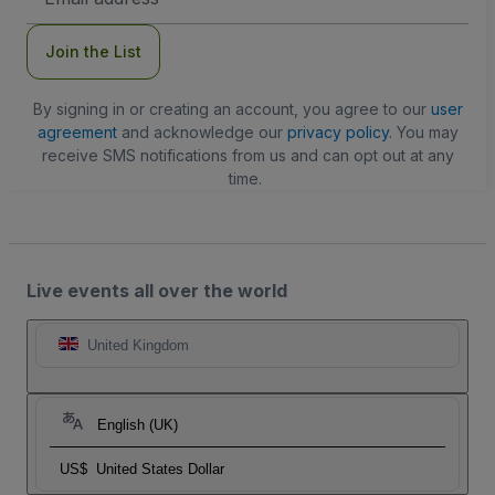
Address
Join the List
By signing in or creating an account, you agree to our
user
agreement
and acknowledge our
privacy policy
. You may
receive SMS notifications from us and can opt out at any
time.
Live events all over the world
United Kingdom
English (UK)
US$
United States Dollar