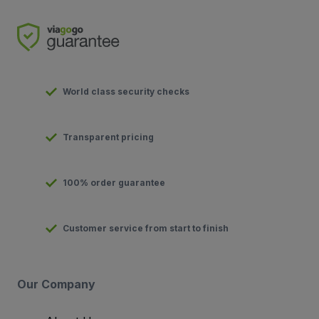
World class security checks
Transparent pricing
100% order guarantee
Customer service from start to finish
Our Company