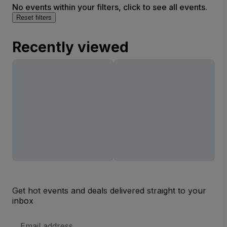
No events within your filters, click to see all events.
Reset filters
Recently viewed
Get hot events and deals delivered straight to your
inbox
Email