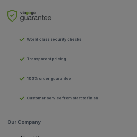
World class security checks
Transparent pricing
100% order guarantee
Customer service from start to finish
Our Company