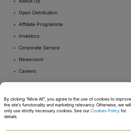
About Us
Open Distribution
Affiliate Programme
Investors
Corporate Service
Newsroom
Careers
Have Questions?
By clicking “Allow All”, you agree to the use of cookies to improv
the site’s functionality and marketing relevancy. Otherwise, we will
Help Centre / Contact Us
only use strictly necessary cookies. See our
Cookies Policy
for
details.