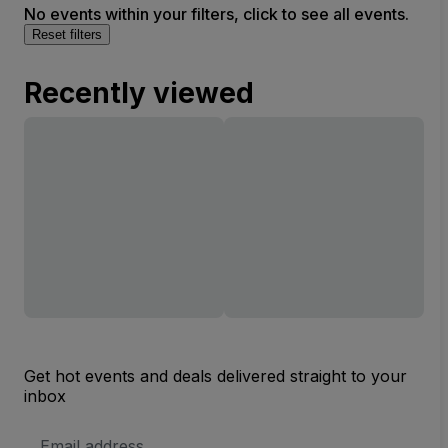
No events within your filters, click to see all events.
Reset filters
Recently viewed
Get hot events and deals delivered straight to your
inbox
Email