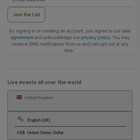
Address
Join the List
By signing in or creating an account, you agree to our
user
agreement
and acknowledge our
privacy policy
. You may
receive SMS notifications from us and can opt out at any
time.
Live events all over the world
United Kingdom
English (UK)
US$
United States Dollar