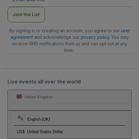
Address
Join the List
By signing in or creating an account, you agree to our
user
agreement
and acknowledge our
privacy policy
. You may
receive SMS notifications from us and can opt out at any
time.
Live events all over the world
United Kingdom
English (UK)
US$
United States Dollar