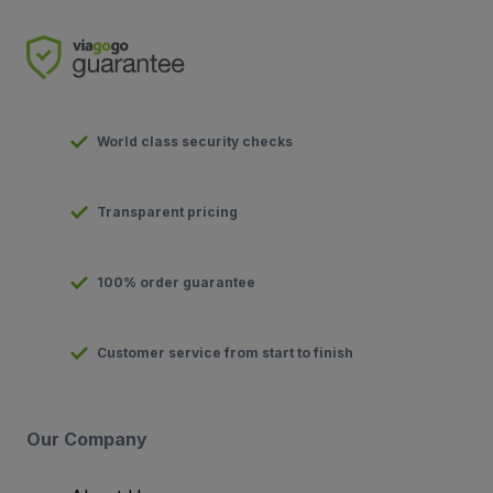
World class security checks
Transparent pricing
100% order guarantee
Customer service from start to finish
Our Company