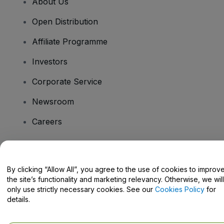
About Us
Open Distribution
Affiliate Programme
Investors
Corporate Service
Newsroom
Careers
Have Questions?
By clicking “Allow All”, you agree to the use of cookies to improv
the site’s functionality and marketing relevancy. Otherwise, we will
Help Centre / Contact Us
only use strictly necessary cookies. See our
Cookies Policy
for
details.