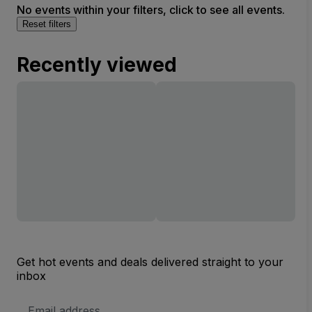
No events within your filters, click to see all events.
Reset filters
Recently viewed
Get hot events and deals delivered straight to your
inbox
Email