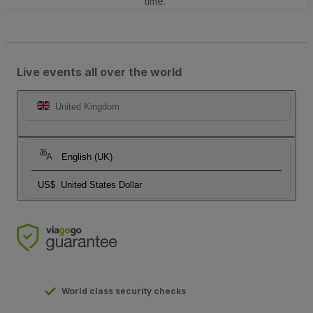
time.
Live events all over the world
United Kingdom
English (UK)
US$
United States Dollar
World class security checks