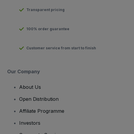
Transparent pricing
100% order guarantee
Customer service from start to finish
Our Company
About Us
Open Distribution
Affiliate Programme
Investors