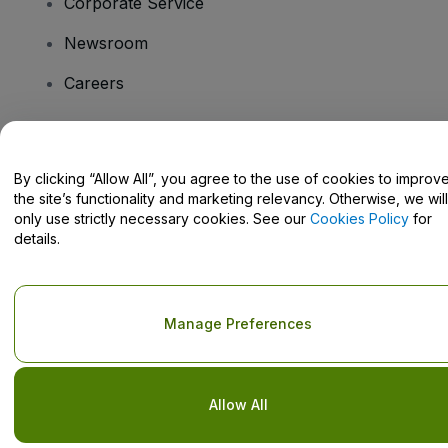
Corporate Service
Newsroom
Careers
Have Questions?
By clicking “Allow All”, you agree to the use of cookies to improv
the site’s functionality and marketing relevancy. Otherwise, we will
Help Centre / Contact Us
only use strictly necessary cookies. See our
Cookies Policy
for
details.
Copyright © viagogo GmbH 2026
Company Details
Manage Preferences
Use of this web site constitutes acceptance of the
Terms and
Conditions
and
Privacy Policy
and
Cookies Policy
and
Mobile
Privacy Policy
Do Not Share My Personal Information/Your Privacy Choices
Allow All