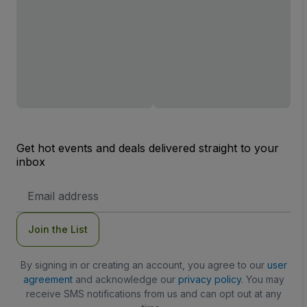
Get hot events and deals delivered straight to your
inbox
Email
Address
Join the List
By signing in or creating an account, you agree to our
user
agreement
and acknowledge our
privacy policy
. You may
receive SMS notifications from us and can opt out at any