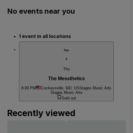
No events near you
1 event in all locations
Sep
3
Thu
The Messthetics
8:00 PM
Cockeysville, MD, US
Stages Music Arts
Stages Music Arts
Sold out
Recently viewed