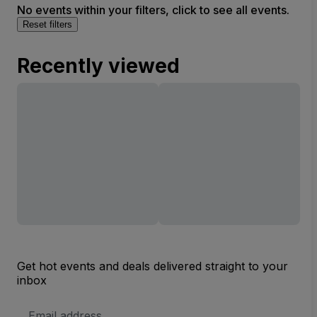
No events within your filters, click to see all events.
Reset filters
Recently viewed
Get hot events and deals delivered straight to your
inbox
Email