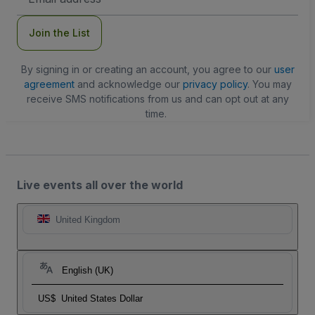
Address
Join the List
By signing in or creating an account, you agree to our
user
agreement
and acknowledge our
privacy policy
. You may
receive SMS notifications from us and can opt out at any
time.
Live events all over the world
United Kingdom
English (UK)
US$
United States Dollar