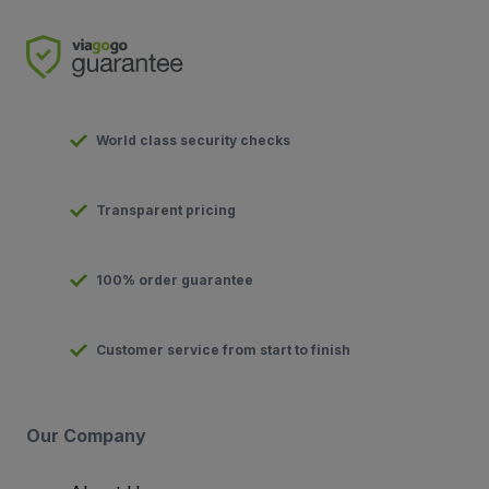
World class security checks
Transparent pricing
100% order guarantee
Customer service from start to finish
Our Company