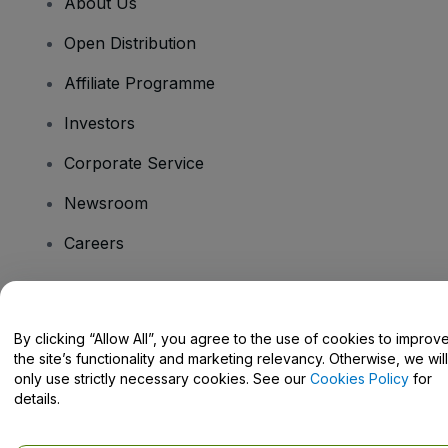
About Us
Open Distribution
Affiliate Programme
Investors
Corporate Service
Newsroom
Careers
Have Questions?
By clicking “Allow All”, you agree to the use of cookies to improv
the site’s functionality and marketing relevancy. Otherwise, we will
Help Centre / Contact Us
only use strictly necessary cookies. See our
Cookies Policy
for
details.