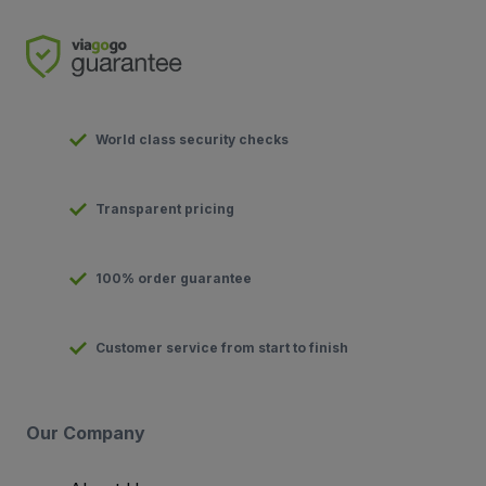
World class security checks
Transparent pricing
100% order guarantee
Customer service from start to finish
Our Company