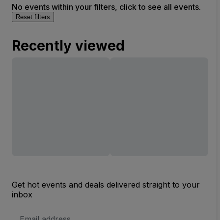
No events within your filters, click to see all events.
Reset filters
Recently viewed
Get hot events and deals delivered straight to your
inbox
Email