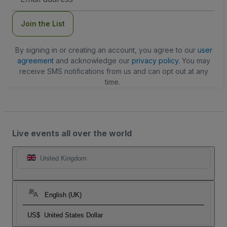
Address
Join the List
By signing in or creating an account, you agree to our
user
agreement
and acknowledge our
privacy policy
. You may
receive SMS notifications from us and can opt out at any
time.
Live events all over the world
United Kingdom
English (UK)
US$
United States Dollar