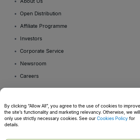
About Us
Open Distribution
Affiliate Programme
Investors
Corporate Service
Newsroom
Careers
Have Questions?
By clicking “Allow All”, you agree to the use of cookies to improv
the site’s functionality and marketing relevancy. Otherwise, we will
Help Centre / Contact Us
only use strictly necessary cookies. See our
Cookies Policy
for
details.