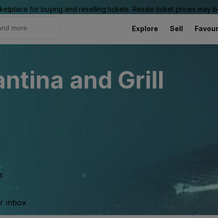
ketplace for buying and reselling tickets. Resale ticket prices may
Explore
Sell
Favour
antina and Grill
s.
ur inbox