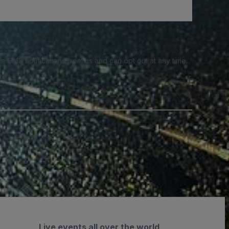
e SMS notifications from us and can opt out at any time.
Live events all over the world