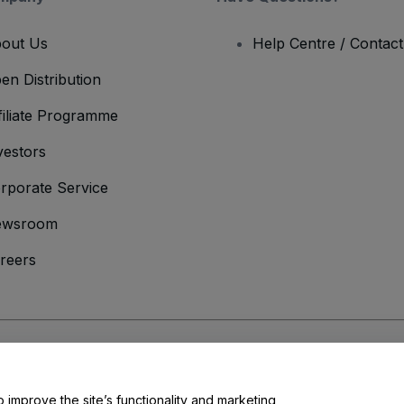
out Us
Help Centre / Contac
en Distribution
filiate Programme
vestors
rporate Service
ewsroom
reers
onditions
and
Privacy Policy
and
Cookies Policy
and
Mobile Privacy Policy
o improve the site’s functionality and marketing