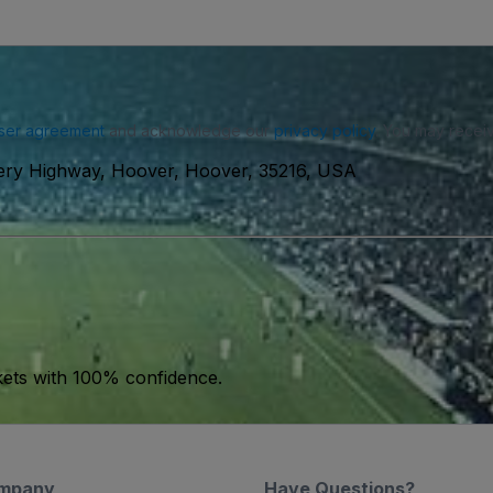
ser agreement
and acknowledge our
privacy policy
. You may receiv
ry Highway, Hoover, Hoover, 35216, USA
kets with 100% confidence.
mpany
Have Questions?