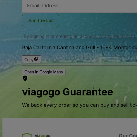
Email
Address
Join the List
By signing in or creating an account, you agree to our
u
Baja California Cantina and Grill
-
1694 Montgome
Copy
Open in Google Maps
viagogo Guarantee
We back every order so you can buy and sell tic
Our Co