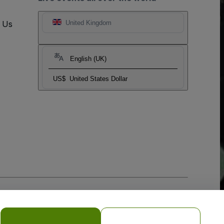
t Us
United Kingdom
English (UK)
US$
United States Dollar