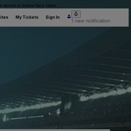
 be above or below face value.
ites
My Tickets
Sign In
1 new notification