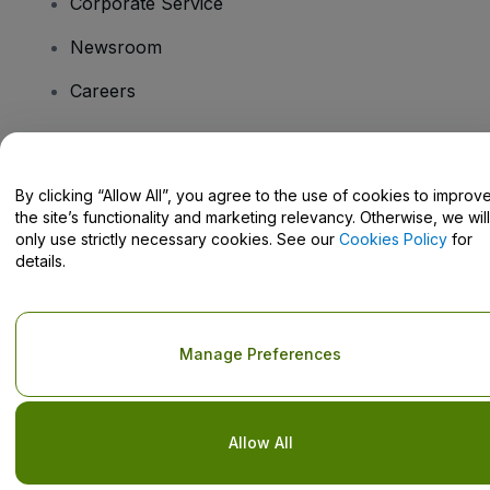
Corporate Service
Newsroom
Careers
Have Questions?
By clicking “Allow All”, you agree to the use of cookies to improv
the site’s functionality and marketing relevancy. Otherwise, we will
Help Centre / Contact Us
only use strictly necessary cookies. See our
Cookies Policy
for
details.
Copyright © viagogo GmbH 2026
Company Details
Manage Preferences
Use of this web site constitutes acceptance of the
Terms and
Conditions
and
Privacy Policy
and
Cookies Policy
and
Mobile
Privacy Policy
Do Not Share My Personal Information/Your Privacy Choices
Allow All