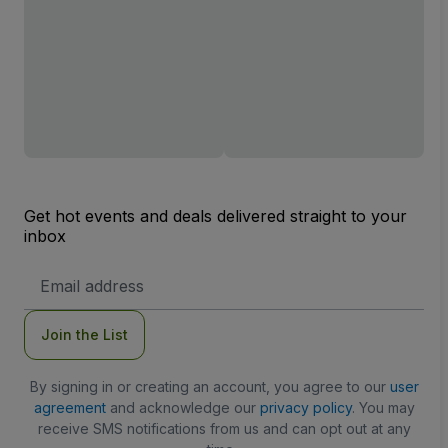
Get hot events and deals delivered straight to your
inbox
Email
Address
Join the List
By signing in or creating an account, you agree to our
user
agreement
and acknowledge our
privacy policy
. You may
receive SMS notifications from us and can opt out at any