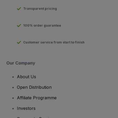
Transparent pricing
100% order guarantee
Customer service from start to finish
Our Company
About Us
Open Distribution
Affiliate Programme
Investors