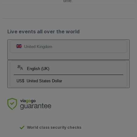
time.
Live events all over the world
United Kingdom
English (UK)
US$
United States Dollar
World class security checks