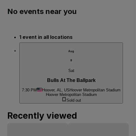
No events near you
1 event in all locations
Aug
8
Sat
Bulls At The Ballpark
7:30 PM
Hoover, AL, US
Hoover Metropolitan Stadium
Hoover Metropolitan Stadium
Sold out
Recently viewed