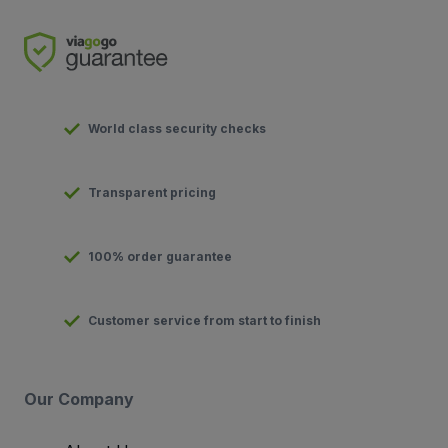
World class security checks
Transparent pricing
100% order guarantee
Customer service from start to finish
Our Company