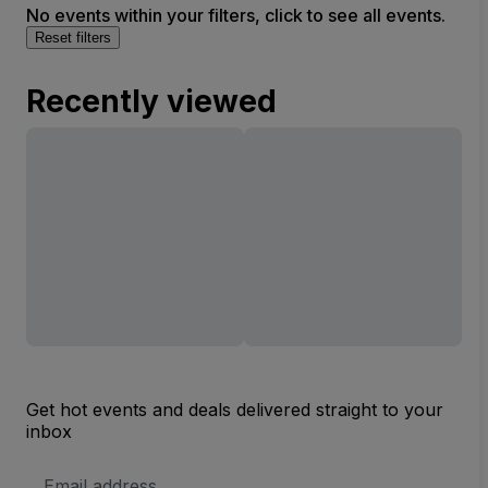
No events within your filters, click to see all events.
Reset filters
Recently viewed
Get hot events and deals delivered straight to your
inbox
Email