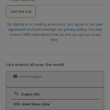
Address
Join the List
By signing in or creating an account, you agree to our
user
agreement
and acknowledge our
privacy policy
. You may
receive SMS notifications from us and can opt out at any
time.
Live events all over the world
United Kingdom
English (UK)
US$
United States Dollar