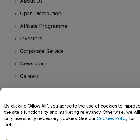
About Us
Open Distribution
Affiliate Programme
Investors
Corporate Service
Newsroom
Careers
Have Questions?
By clicking “Allow All”, you agree to the use of cookies to improv
the site’s functionality and marketing relevancy. Otherwise, we will
Help Centre / Contact Us
only use strictly necessary cookies. See our
Cookies Policy
for
details.