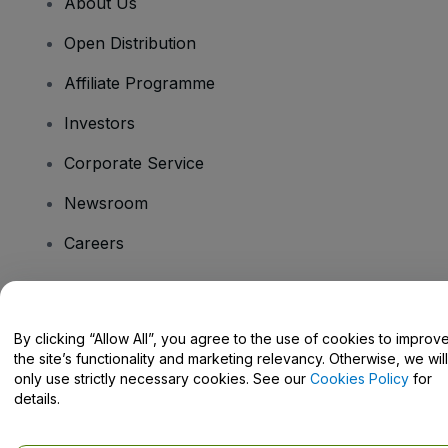
About Us
Open Distribution
Affiliate Programme
Investors
Corporate Service
Newsroom
Careers
Have Questions?
By clicking “Allow All”, you agree to the use of cookies to improv
the site’s functionality and marketing relevancy. Otherwise, we will
Help Centre / Contact Us
only use strictly necessary cookies. See our
Cookies Policy
for
details.