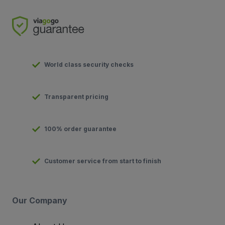
World class security checks
Transparent pricing
100% order guarantee
Customer service from start to finish
Our Company