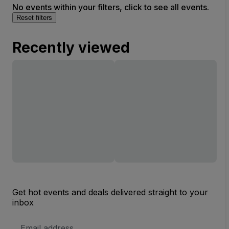
No events within your filters, click to see all events.
Reset filters
Recently viewed
Get hot events and deals delivered straight to your
inbox
Email