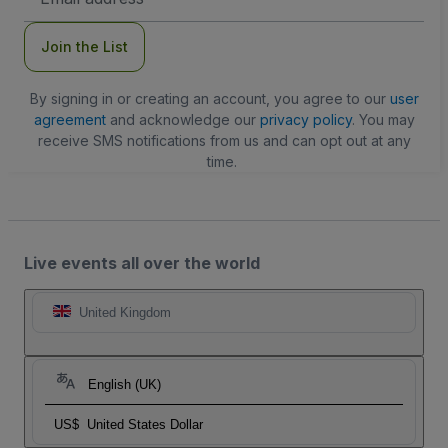
Address
Join the List
By signing in or creating an account, you agree to our
user
agreement
and acknowledge our
privacy policy
. You may
receive SMS notifications from us and can opt out at any
time.
Live events all over the world
United Kingdom
English (UK)
US$
United States Dollar