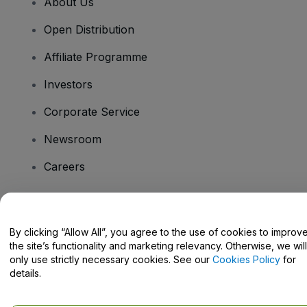
About Us
Open Distribution
Affiliate Programme
Investors
Corporate Service
Newsroom
Careers
Have Questions?
By clicking “Allow All”, you agree to the use of cookies to improv
the site’s functionality and marketing relevancy. Otherwise, we will
Help Centre / Contact Us
only use strictly necessary cookies. See our
Cookies Policy
for
details.