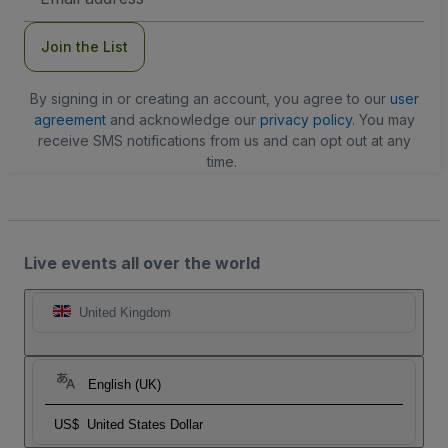
Address
Join the List
By signing in or creating an account, you agree to our
user
agreement
and acknowledge our
privacy policy
. You may
receive SMS notifications from us and can opt out at any
time.
Live events all over the world
United Kingdom
English (UK)
US$
United States Dollar