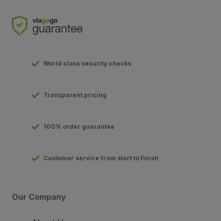
World class security checks
Transparent pricing
100% order guarantee
Customer service from start to finish
Our Company