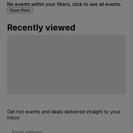
No events within your filters, click to see all events.
Reset filters
Recently viewed
Get hot events and deals delivered straight to your
inbox
Email