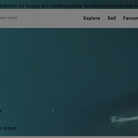
ketplace for buying and reselling tickets. Resale ticket prices may
Explore
Sell
Favour
s.
ur inbox