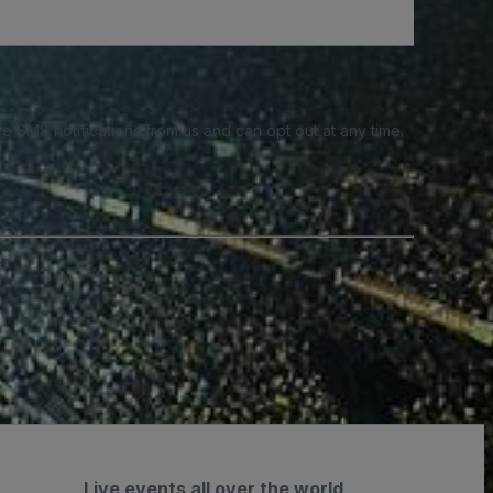
e SMS notifications from us and can opt out at any time.
Live events all over the world