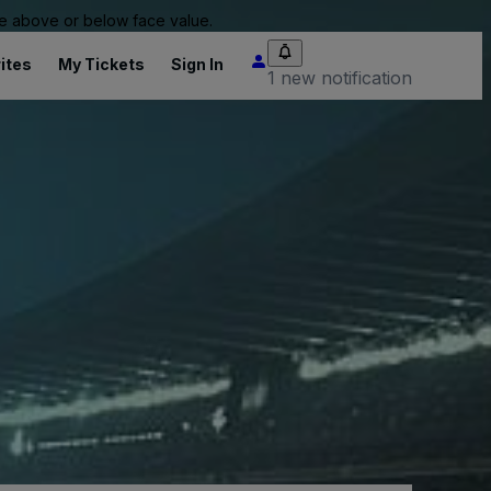
 be above or below face value.
ites
My Tickets
Sign In
1 new notification