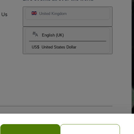
t Us
United Kingdom
English (UK)
US$
United States Dollar