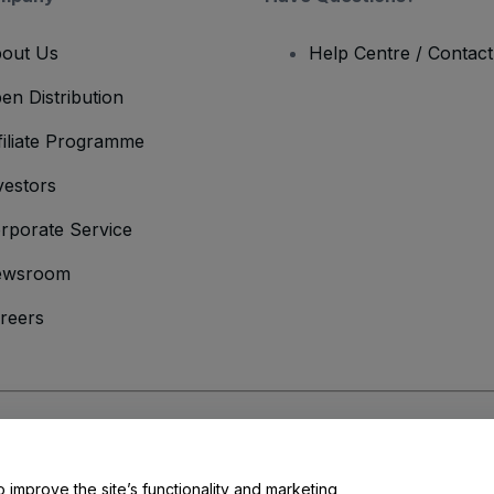
out Us
Help Centre / Contac
en Distribution
filiate Programme
vestors
rporate Service
ewsroom
reers
onditions
and
Privacy Policy
and
Cookies Policy
and
Mobile Privacy Policy
o improve the site’s functionality and marketing