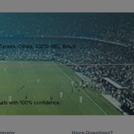
ser agreement
and acknowledge our
privacy policy
. You may receiv
Tereza, Olinda, 53010-360, Brazil
kets with 100% confidence.
mpany
Have Questions?