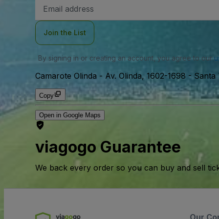
Email
Address
Join the List
By signing in or creating an account, you agree to our
u
Camarote Olinda
-
Av. Olinda, 1602-1698 - Santa 
Copy
Open in Google Maps
viagogo Guarantee
We back every order so you can buy and sell tic
Our Co