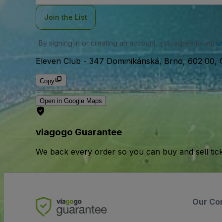
Join the List
By signing in or creating an account, you agree to our
u
Eleven Club
-
347 Dominikánská, Brno, 602 00, 
Copy
Open in Google Maps
viagogo Guarantee
We back every order so you can buy and sell tic
Our Co