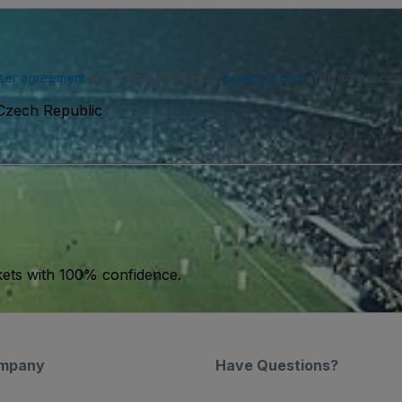
ser agreement
and acknowledge our
privacy policy
. You may receiv
Czech Republic
kets with 100% confidence.
mpany
Have Questions?