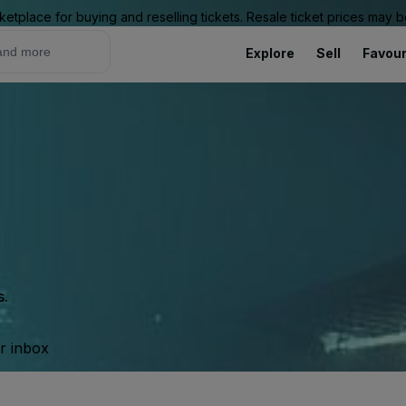
ketplace for buying and reselling tickets. Resale ticket prices may
Explore
Sell
Favour
s.
ur inbox