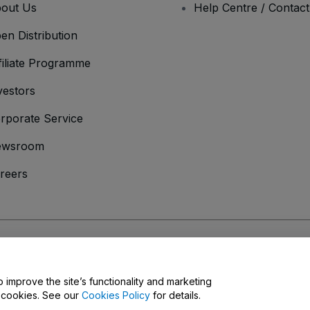
out Us
Help Centre / Contac
en Distribution
filiate Programme
vestors
rporate Service
ewsroom
reers
onditions
and
Privacy Policy
and
Cookies Policy
and
Mobile Privacy Policy
o improve the site’s functionality and marketing
y cookies. See our
Cookies Policy
for details.