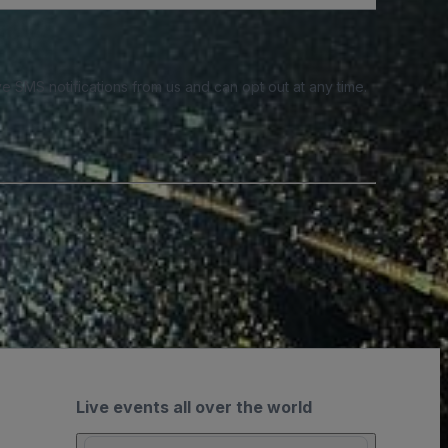
e SMS notifications from us and can opt out at any time.
Live events all over the world