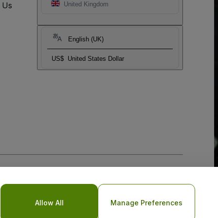
t Us
United Kingdom
English (UK)
US$
United States Dollar
Allow All
Manage Preferences