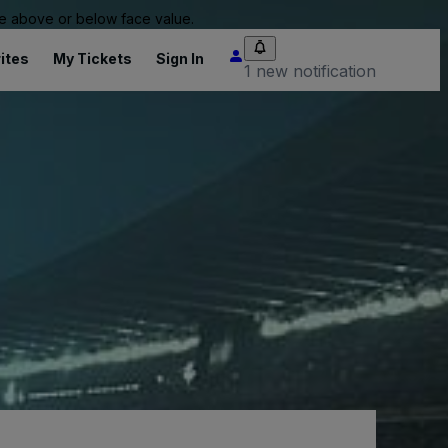
 be above or below face value.
ites
My Tickets
Sign In
1 new notification