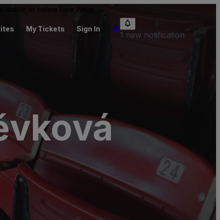
 be above or below face value.
ites
My Tickets
Sign In
1 new notification
pěvková