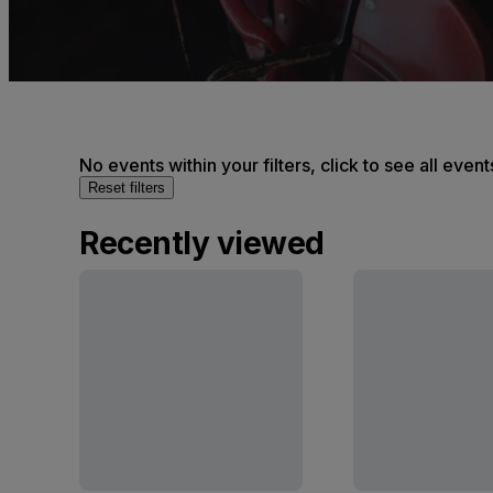
No events within your filters, click to see all event
Reset filters
Recently viewed