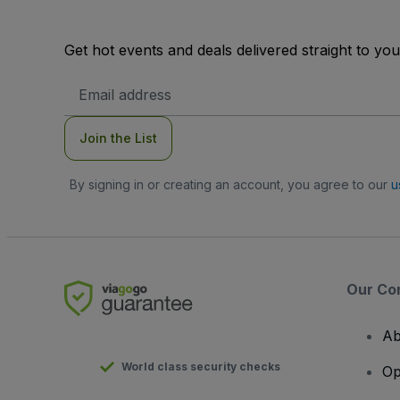
Get hot events and deals delivered straight to yo
Email
Address
Join the List
By signing in or creating an account, you agree to our
u
Our Co
Ab
World class security checks
Op