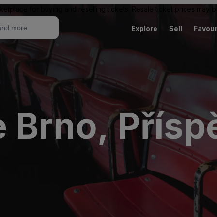
ketplace for buying and reselling tickets. Resale ticket prices may
Explore
Sell
Favour
e Brno, Přís
e