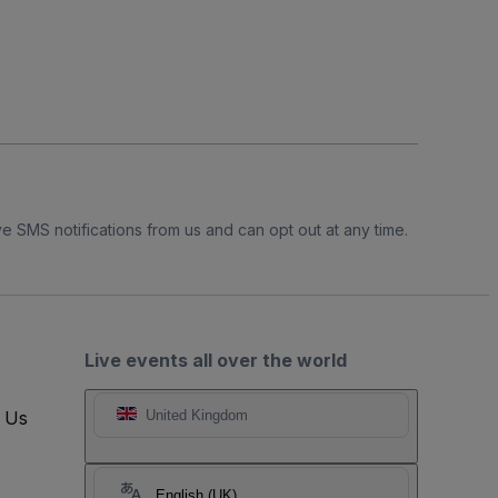
e SMS notifications from us and can opt out at any time.
Live events all over the world
t Us
United Kingdom
English (UK)