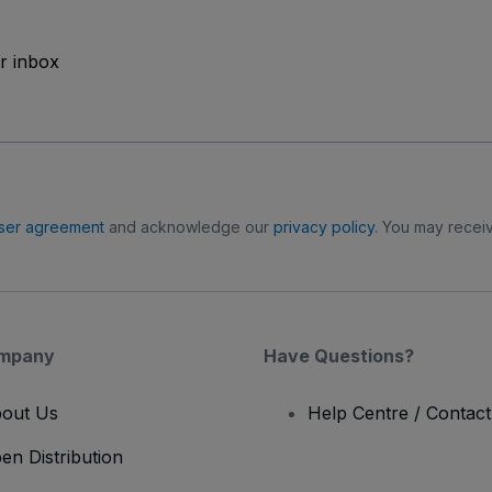
ur inbox
ser agreement
and acknowledge our
privacy policy
. You may receiv
mpany
Have Questions?
out Us
Help Centre / Contac
en Distribution