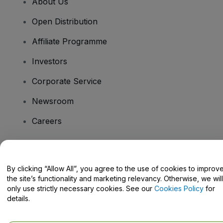
About Us
Open Distribution
Affiliate Programme
Investors
Corporate Service
Newsroom
Careers
Have Questions?
By clicking “Allow All”, you agree to the use of cookies to improv
the site’s functionality and marketing relevancy. Otherwise, we will
Help Centre / Contact Us
only use strictly necessary cookies. See our
Cookies Policy
for
details.