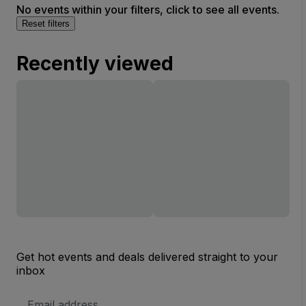
No events within your filters, click to see all events.
Reset filters
Recently viewed
Get hot events and deals delivered straight to your
inbox
Email