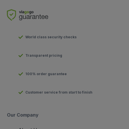
World class security checks
Transparent pricing
100% order guarantee
Customer service from start to finish
Our Company