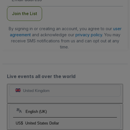
Address
Join the List
By signing in or creating an account, you agree to our
user
agreement
and acknowledge our
privacy policy
. You may
receive SMS notifications from us and can opt out at any
time.
Live events all over the world
United Kingdom
English (UK)
US$
United States Dollar