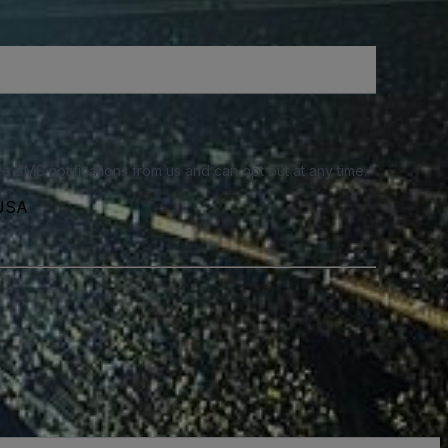
e SMS notifications from us and can opt out at any time.
 USA