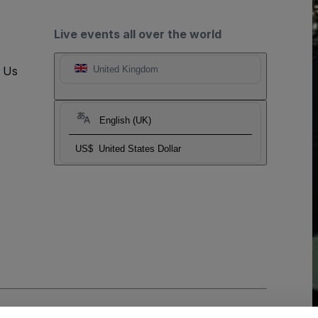
Live events all over the world
t Us
United Kingdom
English (UK)
US$
United States Dollar