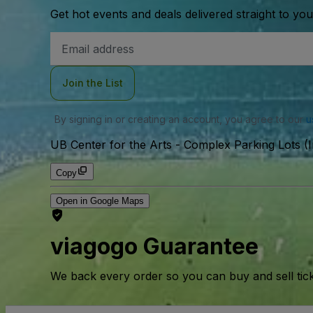
Get hot events and deals delivered straight to yo
Email
Address
Join the List
By signing in or creating an account, you agree to our
u
UB Center for the Arts - Complex Parking Lots (I
Copy
Open in Google Maps
viagogo Guarantee
We back every order so you can buy and sell tic