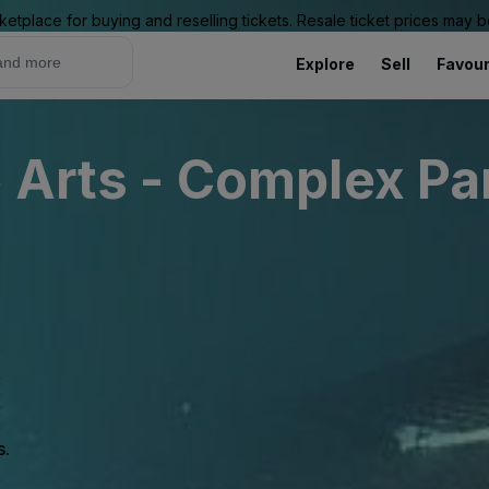
ketplace for buying and reselling tickets. Resale ticket prices may
Explore
Sell
Favour
e Arts - Complex Pa
s.