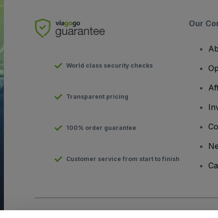
Our Co
Ab
World class security checks
Op
Af
Transparent pricing
In
Co
100% order guarantee
N
Customer service from start to finish
Ca