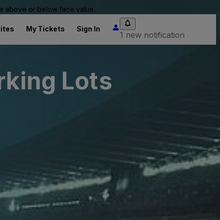
 be above or below face value.
ites
My Tickets
Sign In
1 new notification
rking Lots