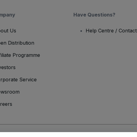
mpany
Have Questions?
out Us
Help Centre / Contac
en Distribution
filiate Programme
vestors
rporate Service
ewsroom
reers