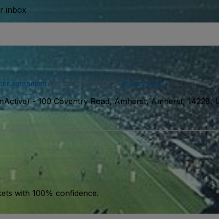
ur inbox
ser agreement
and acknowledge our
privacy policy
. You may receiv
nActive)
-
100 Coventry Road, Amherst, Amherst, 14228,
kets with 100% confidence.