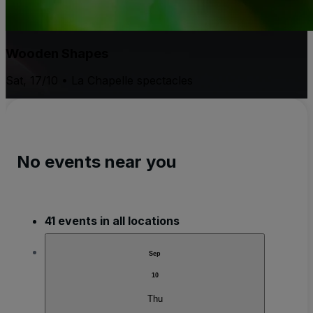
Wooden Shapes
Sat, 17/10 • La Chapelle spectacles
No events near you
41 events in all locations
Sep
10
Thu