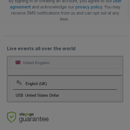
By signing in or creating an account, you agree to our
user
agreement
and acknowledge our
privacy policy
. You may
receive SMS notifications from us and can opt out at any
time.
Live events all over the world
United Kingdom
English (UK)
US$
United States Dollar