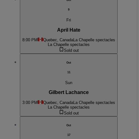
Oct
9
Fri
April Hate
8:00 PM
Quebec, Canada
La Chapelle spectacles
La Chapelle spectacles
Sold out
Oct
11
Sun
Gilbert Lachance
3:00 PM
Quebec, Canada
La Chapelle spectacles
La Chapelle spectacles
Sold out
Oct
17