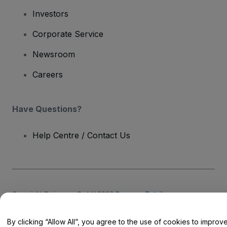
Investors
Corporate Service
Newsroom
Careers
Have Questions?
Help Centre / Contact Us
Copyright © viagogo GmbH 2026
Company Details
Use of this web site constitutes acceptance of the
Terms and
Conditions
and
Privacy Policy
and
Cookies Policy
and
Mobile
Privacy Policy
By clicking “Allow All”, you agree to the use of cookies to improv