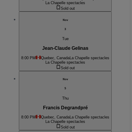
La Chapelle spectacles
Sold out
Nov
3
Tue
Jean-Claude Gelinas
8:00 PM
Quebec, Canada
La Chapelle spectacles
La Chapelle spectacles
Sold out
Nov
5
Thu
Francis Degrandpré
8:00 PM
Quebec, Canada
La Chapelle spectacles
La Chapelle spectacles
Sold out