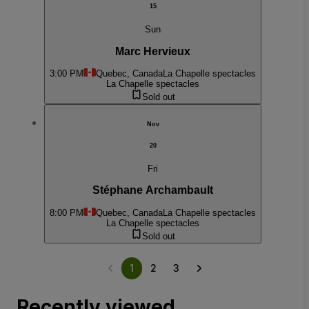
15
Sun
Marc Hervieux
3:00 PM
Quebec, Canada
La Chapelle spectacles
La Chapelle spectacles
Sold out
Nov
20
Fri
Stéphane Archambault
8:00 PM
Quebec, Canada
La Chapelle spectacles
La Chapelle spectacles
Sold out
1
2
3
Recently viewed