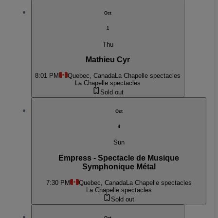
Oct
1
Thu
Mathieu Cyr
8:01 PM
Quebec, Canada
La Chapelle spectacles
La Chapelle spectacles
Sold out
Oct
4
Sun
Empress - Spectacle de Musique
Symphonique Métal
7:30 PM
Quebec, Canada
La Chapelle spectacles
La Chapelle spectacles
Sold out