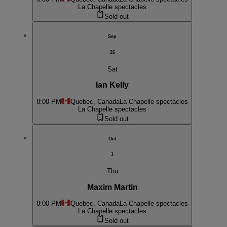
La Chapelle spectacles
Sold out
Sep
26
Sat
Ian Kelly
8:00 PM
Quebec, Canada
La Chapelle spectacles
La Chapelle spectacles
Sold out
Oct
1
Thu
Maxim Martin
8:00 PM
Quebec, Canada
La Chapelle spectacles
La Chapelle spectacles
Sold out