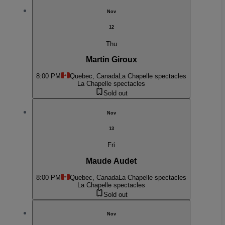
Nov
12
Thu
Martin Giroux
8:00 PM
Quebec, Canada
La Chapelle spectacles
La Chapelle spectacles
Sold out
Nov
13
Fri
Maude Audet
8:00 PM
Quebec, Canada
La Chapelle spectacles
La Chapelle spectacles
Sold out
Nov