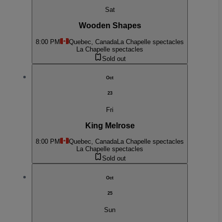
Sat
Wooden Shapes
8:00 PM
Quebec, Canada
La Chapelle spectacles
La Chapelle spectacles
Sold out
Oct
23
Fri
King Melrose
8:00 PM
Quebec, Canada
La Chapelle spectacles
La Chapelle spectacles
Sold out
Oct
25
Sun