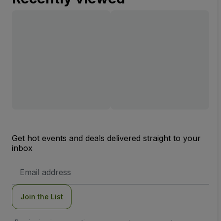
Get hot events and deals delivered straight to your
inbox
Email
Address
Join the List