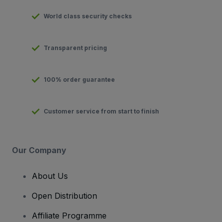
World class security checks
Transparent pricing
100% order guarantee
Customer service from start to finish
Our Company
About Us
Open Distribution
Affiliate Programme