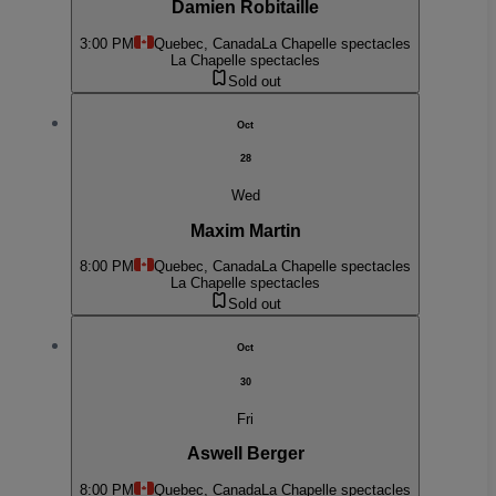
Damien Robitaille
3:00 PM
Quebec, Canada
La Chapelle spectacles
La Chapelle spectacles
Sold out
Oct
28
Wed
Maxim Martin
8:00 PM
Quebec, Canada
La Chapelle spectacles
La Chapelle spectacles
Sold out
Oct
30
Fri
Aswell Berger
8:00 PM
Quebec, Canada
La Chapelle spectacles