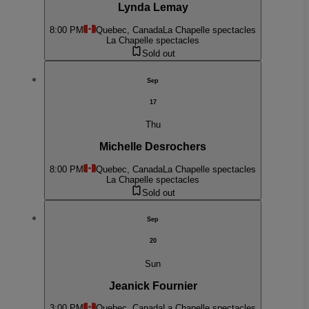
Lynda Lemay
8:00 PM
Quebec, Canada
La Chapelle spectacles
La Chapelle spectacles
Sold out
Sep
17
Thu
Michelle Desrochers
8:00 PM
Quebec, Canada
La Chapelle spectacles
La Chapelle spectacles
Sold out
Sep
20
Sun
Jeanick Fournier
3:00 PM
Quebec, Canada
La Chapelle spectacles