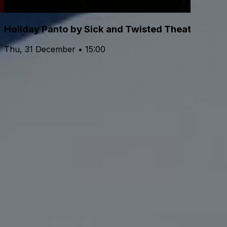
Holiday Panto by Sick and Twisted Theatre
Thu, 31 December • 15:00