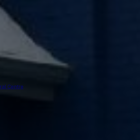
ral Centre