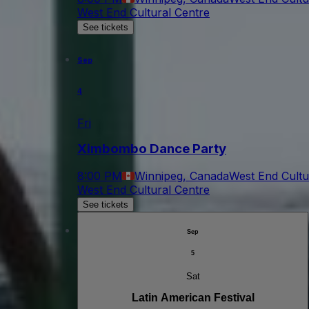
West End Cultural Centre
See tickets
Sep
4
Fri
Ximbombo Dance Party
8:00 PM
Winnipeg, Canada
West End Cultu
West End Cultural Centre
See tickets
Sep
5
Sat
Latin American Festival