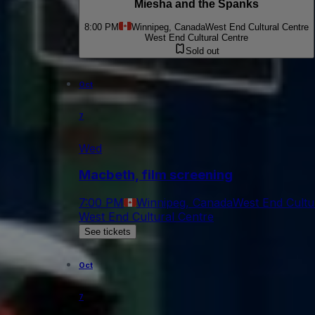
Miesha and the Spanks
8:00 PM
Winnipeg, Canada
West End Cultural Centre
West End Cultural Centre
Sold out
Oct
7
Wed
Macbeth, film screening
7:00 PM
Winnipeg, Canada
West End Cultu
West End Cultural Centre
See tickets
Oct
7