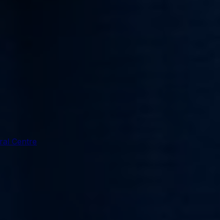
ral Centre