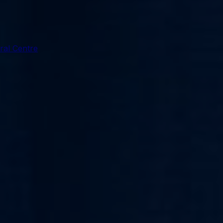
ral Centre