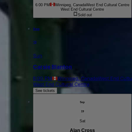
6:00 PM
Winnipeg, Canada
West End Cultural Centre
West End Cultural Centre
Sold out
Sep
13
Sun
Carsie Blanton
8:00 PM
Winnipeg, Canada
West End Cultu
West End Cultural Centre
See tickets
Sep
19
Sat
Alan Cross