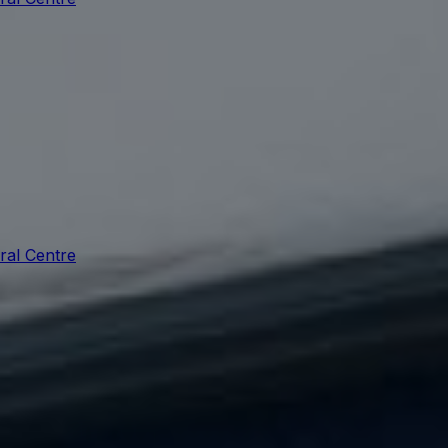
ral Centre