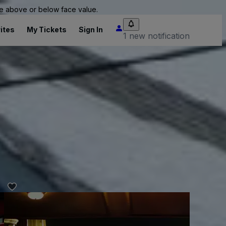
 be above or below face value.
ites
My Tickets
Sign In
1 new notification