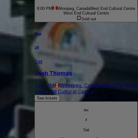
8:00 PM
Winnipeg, Canada
West End Cultural Centre
West End Cultural Centre
Sold out
Sep
26
Sat
Josh Thomas
7:00 PM
Winnipeg, Canada
West End Cultu
West End Cultural Centre
See tickets
Oct
3
Sat