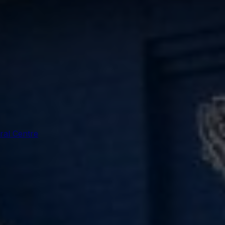
ral Centre