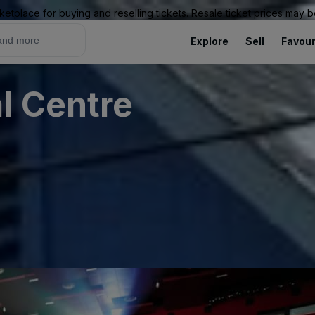
ketplace for buying and reselling tickets. Resale ticket prices may
Explore
Sell
Favour
l Centre