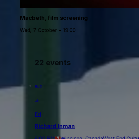
Macbeth, film screening
Wed, 7 October • 19:00
22 events
Aug
14
Fri
Richard Inman
8:00 PM
Winnipeg, Canada
West End Cultu