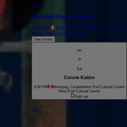
Wed
Macbeth Film Screening
9:00 PM
Winnipeg, Canada
West End Cultu
West End Cultural Centre
See tickets
Oct
10
Sat
Connie Kaldor
8:00 PM
Winnipeg, Canada
West End Cultural Centre
West End Cultural Centre
Sold out
Oct
11