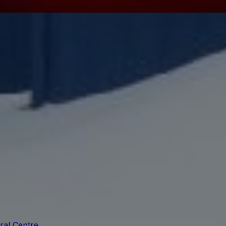
ral Centre