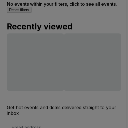
No events within your filters, click to see all events.
Reset filters
Recently viewed
Get hot events and deals delivered straight to your
inbox
Email