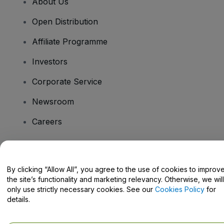
About Us
Open Distribution
Affiliate Programme
Investors
Corporate Service
Newsroom
Careers
Have Questions?
By clicking “Allow All”, you agree to the use of cookies to improv
the site’s functionality and marketing relevancy. Otherwise, we will
Help Centre / Contact Us
only use strictly necessary cookies. See our
Cookies Policy
for
details.