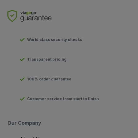
World class security checks
Transparent pricing
100% order guarantee
Customer service from start to finish
Our Company