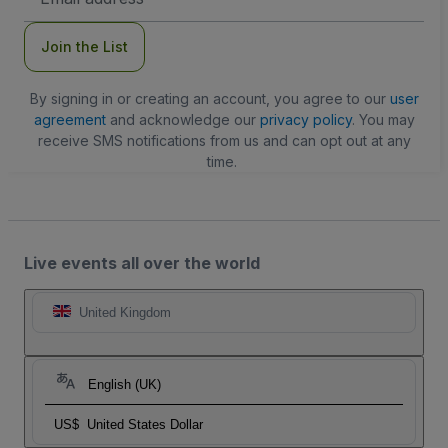
Address
Join the List
By signing in or creating an account, you agree to our
user
agreement
and acknowledge our
privacy policy
. You may
receive SMS notifications from us and can opt out at any
time.
Live events all over the world
United Kingdom
English (UK)
US$
United States Dollar