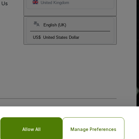
t Us
United Kingdom
English (UK)
US$
United States Dollar
Allow All
Manage Preferences