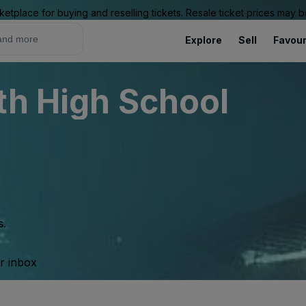
ketplace for buying and reselling tickets. Resale ticket prices may
Explore
Sell
Favour
th High School
s.
ur inbox