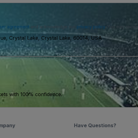
ser agreement
and acknowledge our
privacy policy
. You may receiv
e, Crystal Lake, Crystal Lake, 60014, USA
kets with 100% confidence.
mpany
Have Questions?