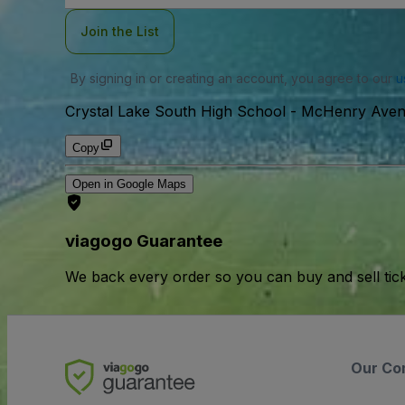
Join the List
By signing in or creating an account, you agree to our
u
Crystal Lake South High School
-
McHenry Avenu
Copy
Open in Google Maps
viagogo Guarantee
We back every order so you can buy and sell tic
Our Co