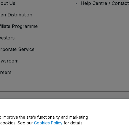
out Us
Help Centre / Contac
en Distribution
filiate Programme
vestors
rporate Service
ewsroom
reers
onditions
and
Privacy Policy
and
Cookies Policy
and
Mobile Privacy Policy
o improve the site’s functionality and marketing
y cookies. See our
Cookies Policy
for details.