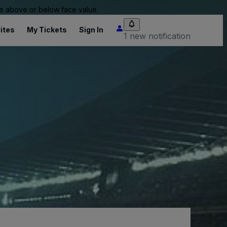
 be above or below face value.
ites
My Tickets
Sign In
1 new notification