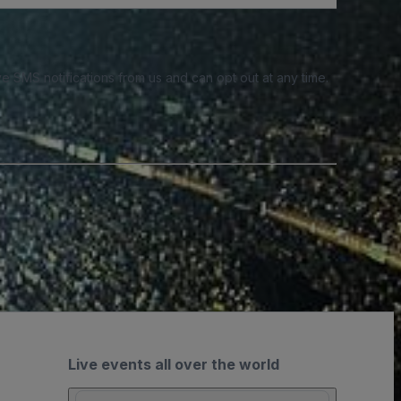
e SMS notifications from us and can opt out at any time.
Live events all over the world