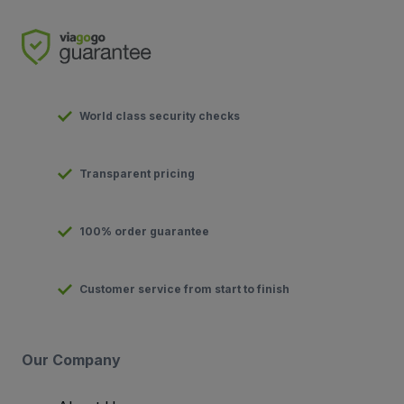
World class security checks
Transparent pricing
100% order guarantee
Customer service from start to finish
Our Company