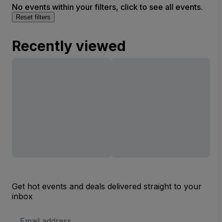
No events within your filters, click to see all events.
Reset filters
Recently viewed
Get hot events and deals delivered straight to your
inbox
Email