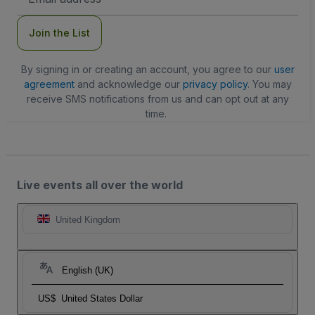
Address
Join the List
By signing in or creating an account, you agree to our
user
agreement
and acknowledge our
privacy policy
. You may
receive SMS notifications from us and can opt out at any
time.
Live events all over the world
United Kingdom
English (UK)
US$
United States Dollar