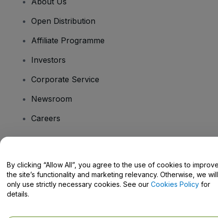
About Us
Open Distribution
Affiliate Programme
Investors
Corporate Service
Newsroom
Careers
Have Questions?
By clicking “Allow All”, you agree to the use of cookies to improv
the site’s functionality and marketing relevancy. Otherwise, we will
Help Centre / Contact Us
only use strictly necessary cookies. See our
Cookies Policy
for
details.