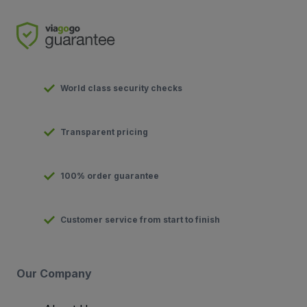
World class security checks
Transparent pricing
100% order guarantee
Customer service from start to finish
Our Company