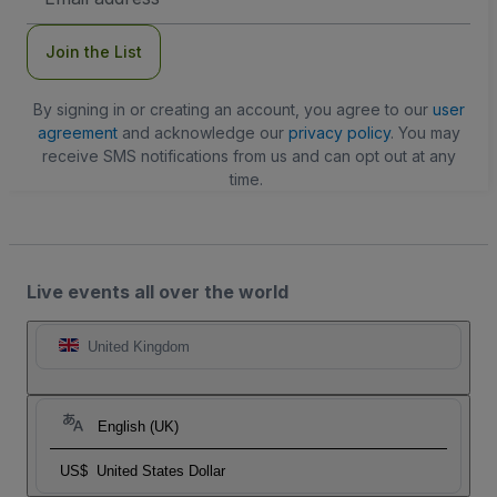
Address
Join the List
By signing in or creating an account, you agree to our
user
agreement
and acknowledge our
privacy policy
. You may
receive SMS notifications from us and can opt out at any
time.
Live events all over the world
United Kingdom
English (UK)
US$
United States Dollar