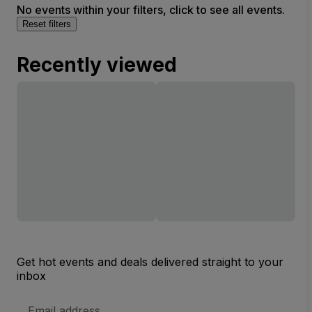
No events within your filters, click to see all events.
Reset filters
Recently viewed
Get hot events and deals delivered straight to your
inbox
Email