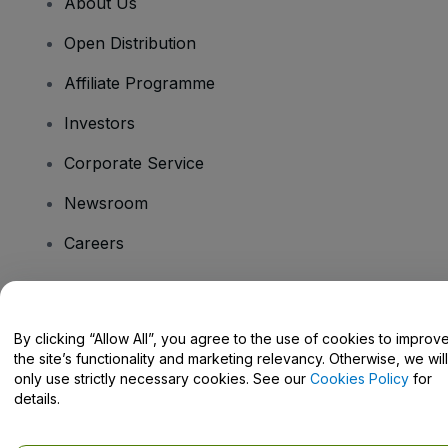
About Us
Open Distribution
Affiliate Programme
Investors
Corporate Service
Newsroom
Careers
Have Questions?
By clicking “Allow All”, you agree to the use of cookies to improv
the site’s functionality and marketing relevancy. Otherwise, we will
Help Centre / Contact Us
only use strictly necessary cookies. See our
Cookies Policy
for
details.