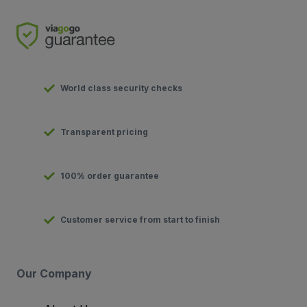
World class security checks
Transparent pricing
100% order guarantee
Customer service from start to finish
Our Company