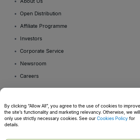
About Us
Open Distribution
Affiliate Programme
Investors
Corporate Service
Newsroom
Careers
Have Questions?
By clicking “Allow All”, you agree to the use of cookies to improv
the site’s functionality and marketing relevancy. Otherwise, we will
Help Centre / Contact Us
only use strictly necessary cookies. See our
Cookies Policy
for
details.