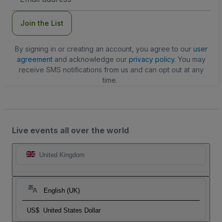
Address
Join the List
By signing in or creating an account, you agree to our
user
agreement
and acknowledge our
privacy policy
. You may
receive SMS notifications from us and can opt out at any
time.
Live events all over the world
United Kingdom
English (UK)
US$
United States Dollar