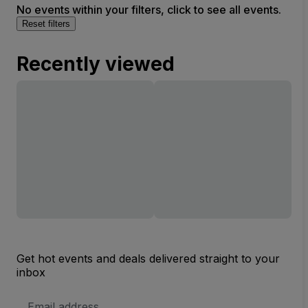
No events within your filters, click to see all events.
Reset filters
Recently viewed
Get hot events and deals delivered straight to your
inbox
Email