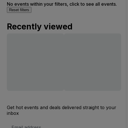
No events within your filters, click to see all events.
Reset filters
Recently viewed
Get hot events and deals delivered straight to your
inbox
Email