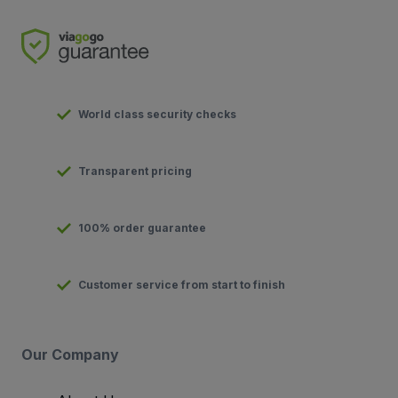
World class security checks
Transparent pricing
100% order guarantee
Customer service from start to finish
Our Company