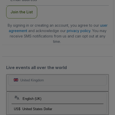
Address
Join the List
By signing in or creating an account, you agree to our
user
agreement
and acknowledge our
privacy policy
. You may
receive SMS notifications from us and can opt out at any
time.
Live events all over the world
United Kingdom
English (UK)
US$
United States Dollar