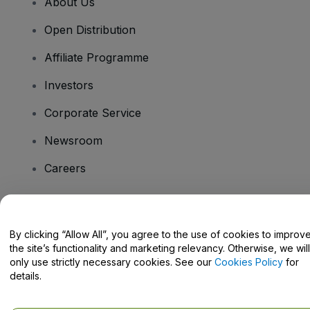
About Us
Open Distribution
Affiliate Programme
Investors
Corporate Service
Newsroom
Careers
Have Questions?
By clicking “Allow All”, you agree to the use of cookies to improv
the site’s functionality and marketing relevancy. Otherwise, we will
Help Centre / Contact Us
only use strictly necessary cookies. See our
Cookies Policy
for
details.