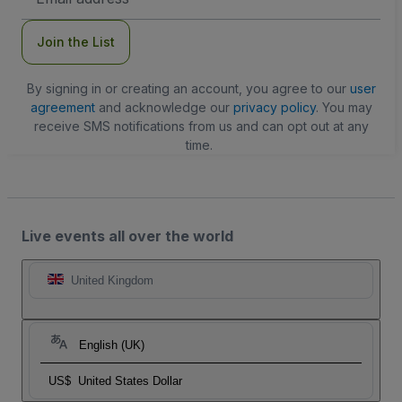
Address
Join the List
By signing in or creating an account, you agree to our
user
agreement
and acknowledge our
privacy policy
. You may
receive SMS notifications from us and can opt out at any
time.
Live events all over the world
United Kingdom
English (UK)
US$
United States Dollar