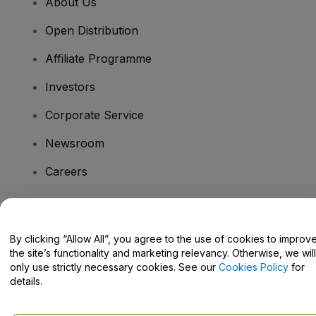
About Us
Open Distribution
Affiliate Programme
Investors
Corporate Service
Newsroom
Careers
Have Questions?
By clicking “Allow All”, you agree to the use of cookies to improv
the site’s functionality and marketing relevancy. Otherwise, we will
Help Centre / Contact Us
only use strictly necessary cookies. See our
Cookies Policy
for
details.