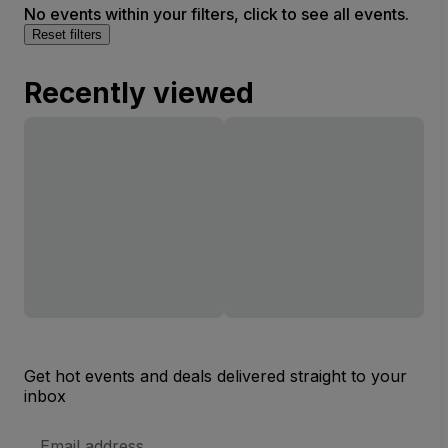
No events within your filters, click to see all events.
Reset filters
Recently viewed
Get hot events and deals delivered straight to your
inbox
Email