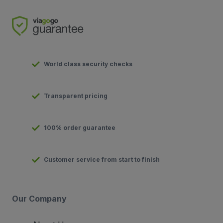
World class security checks
Transparent pricing
100% order guarantee
Customer service from start to finish
Our Company