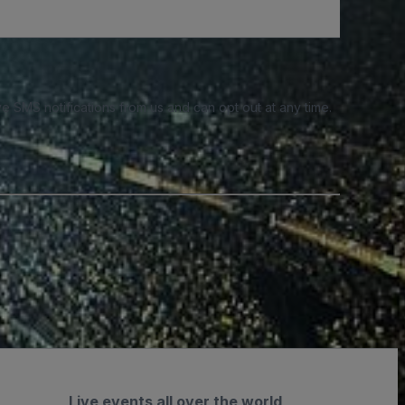
e SMS notifications from us and can opt out at any time.
Live events all over the world