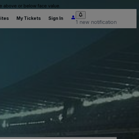
 be above or below face value.
ites
My Tickets
Sign In
1 new notification