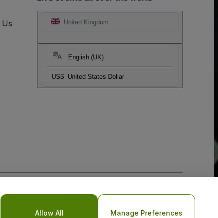
t Us
United Kingdom
English (UK)
US$
United States Dollar
o Not Share My Personal Information/Your Privacy Choices
Allow All
Manage Preferences