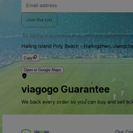
Email
Address
Join the List
By signing in or creating an account, you agree to our
u
Hailing Island Poly Beach
-
Hailingzhen, Jiangche
Copy
Open in Google Maps
viagogo Guarantee
We back every order so you can buy and sell tic
Our Co