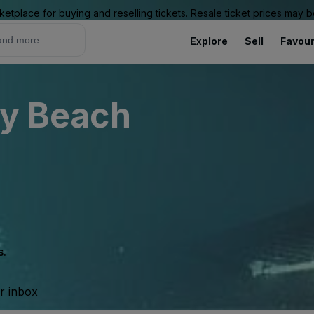
ketplace for buying and reselling tickets. Resale ticket prices may
Explore
Sell
Favour
ly Beach
s.
ur inbox