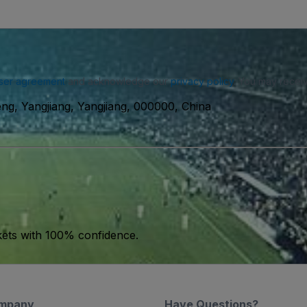
ser agreement
and acknowledge our
privacy policy
. You may receiv
ng, Yangjiang, Yangjiang, 000000, China
kets with 100% confidence.
mpany
Have Questions?