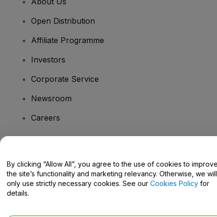
About Us
Open Distribution
Affiliate Programme
Investors
Corporate Service
Newsroom
Careers
Have Questions?
By clicking “Allow All”, you agree to the use of cookies to improv
the site’s functionality and marketing relevancy. Otherwise, we will
Help Centre / Contact Us
only use strictly necessary cookies. See our
Cookies Policy
for
details.