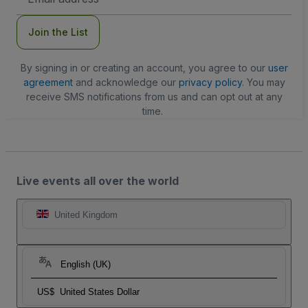
Address
Join the List
By signing in or creating an account, you agree to our
user
agreement
and acknowledge our
privacy policy
. You may
receive SMS notifications from us and can opt out at any
time.
Live events all over the world
United Kingdom
English (UK)
US$
United States Dollar