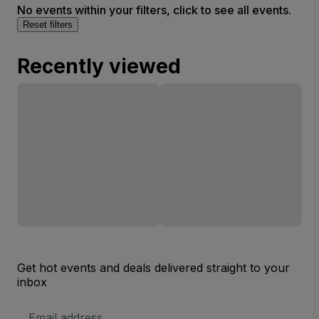
No events within your filters, click to see all events.
Reset filters
Recently viewed
Get hot events and deals delivered straight to your
inbox
Email