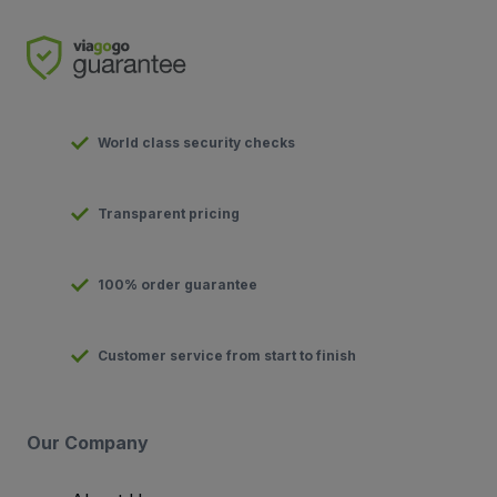
World class security checks
Transparent pricing
100% order guarantee
Customer service from start to finish
Our Company