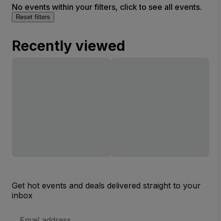
No events within your filters, click to see all events.
Reset filters
Recently viewed
Get hot events and deals delivered straight to your
inbox
Email