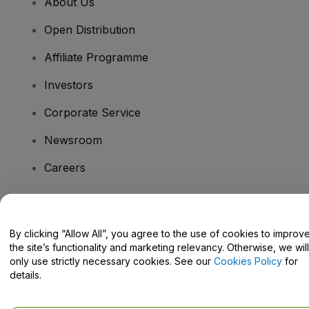
About Us
Open Distribution
Affiliate Programme
Investors
Corporate Service
Newsroom
Careers
Have Questions?
By clicking “Allow All”, you agree to the use of cookies to improv
the site’s functionality and marketing relevancy. Otherwise, we will
Help Centre / Contact Us
only use strictly necessary cookies. See our
Cookies Policy
for
details.