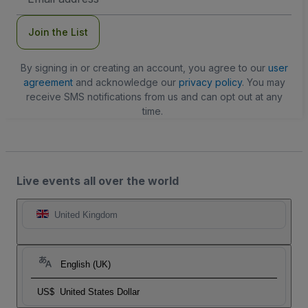
Address
Join the List
By signing in or creating an account, you agree to our
user
agreement
and acknowledge our
privacy policy
. You may
receive SMS notifications from us and can opt out at any
time.
Live events all over the world
United Kingdom
English (UK)
US$
United States Dollar