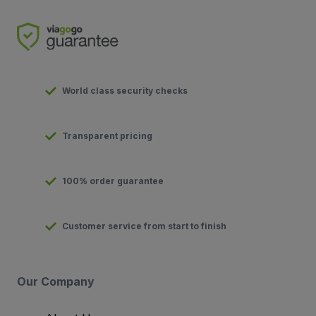
World class security checks
Transparent pricing
100% order guarantee
Customer service from start to finish
Our Company