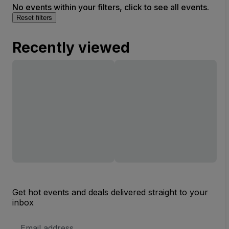
No events within your filters, click to see all events.
Reset filters
Recently viewed
Get hot events and deals delivered straight to your
inbox
Email