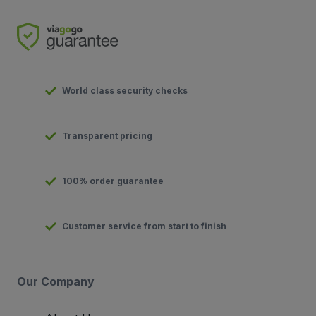
World class security checks
Transparent pricing
100% order guarantee
Customer service from start to finish
Our Company