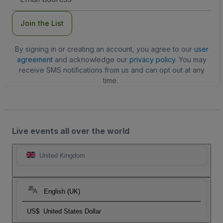
Address
Join the List
By signing in or creating an account, you agree to our
user
agreement
and acknowledge our
privacy policy
. You may
receive SMS notifications from us and can opt out at any
time.
Live events all over the world
United Kingdom
English (UK)
US$
United States Dollar