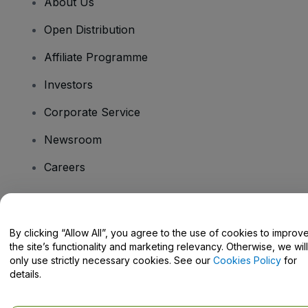
About Us
Open Distribution
Affiliate Programme
Investors
Corporate Service
Newsroom
Careers
Have Questions?
By clicking “Allow All”, you agree to the use of cookies to improv
the site’s functionality and marketing relevancy. Otherwise, we will
Help Centre / Contact Us
only use strictly necessary cookies. See our
Cookies Policy
for
details.