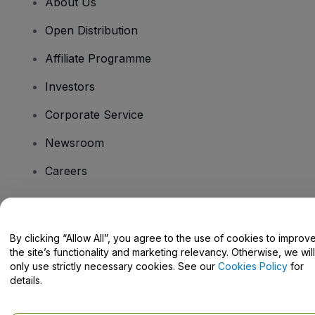
About Us
Open Distribution
Affiliate Programme
Investors
Corporate Service
Newsroom
Careers
Have Questions?
By clicking “Allow All”, you agree to the use of cookies to improv
the site’s functionality and marketing relevancy. Otherwise, we will
Help Centre / Contact Us
only use strictly necessary cookies. See our
Cookies Policy
for
details.