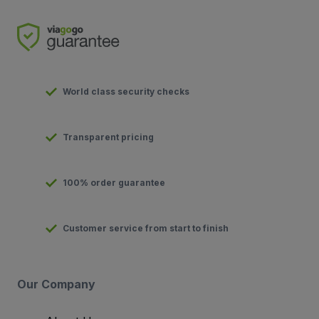
World class security checks
Transparent pricing
100% order guarantee
Customer service from start to finish
Our Company