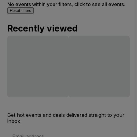
No events within your filters, click to see all events.
Reset filters
Recently viewed
Get hot events and deals delivered straight to your
inbox
Email