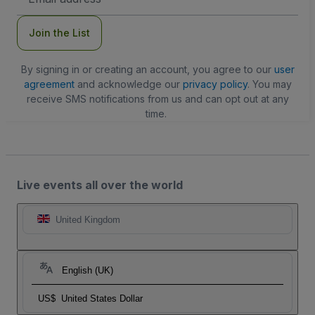
Address
Join the List
By signing in or creating an account, you agree to our
user
agreement
and acknowledge our
privacy policy
. You may
receive SMS notifications from us and can opt out at any
time.
Live events all over the world
United Kingdom
English (UK)
US$
United States Dollar