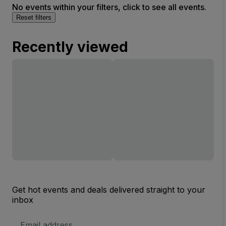
No events within your filters, click to see all events.
Reset filters
Recently viewed
Get hot events and deals delivered straight to your
inbox
Email