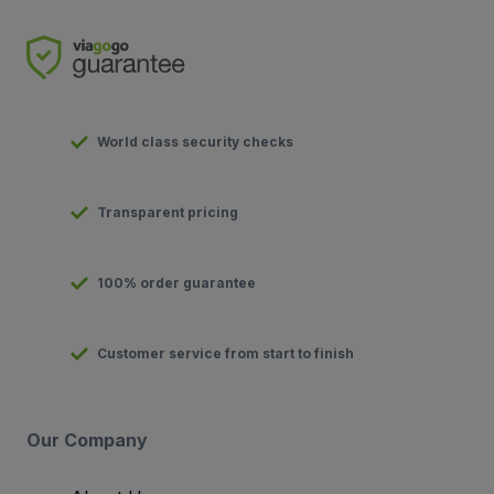
World class security checks
Transparent pricing
100% order guarantee
Customer service from start to finish
Our Company