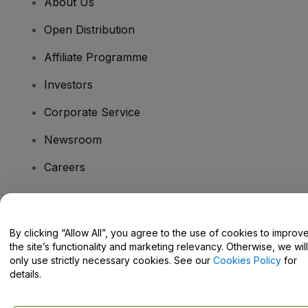
About Us
Open Distribution
Affiliate Programme
Investors
Corporate Service
Newsroom
Careers
Have Questions?
By clicking “Allow All”, you agree to the use of cookies to improv
the site’s functionality and marketing relevancy. Otherwise, we will
Help Centre / Contact Us
only use strictly necessary cookies. See our
Cookies Policy
for
details.