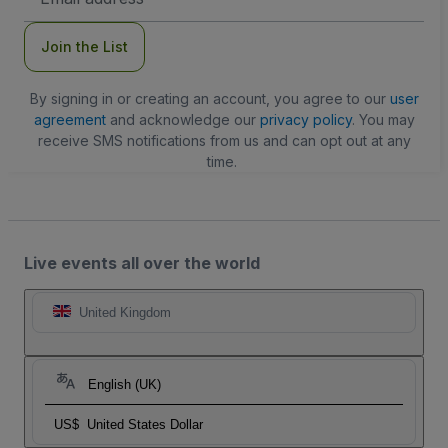
Address
Join the List
By signing in or creating an account, you agree to our
user
agreement
and acknowledge our
privacy policy
. You may
receive SMS notifications from us and can opt out at any
time.
Live events all over the world
United Kingdom
English (UK)
US$
United States Dollar