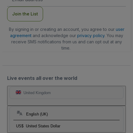
Address
Join the List
By signing in or creating an account, you agree to our
user
agreement
and acknowledge our
privacy policy
. You may
receive SMS notifications from us and can opt out at any
time.
Live events all over the world
United Kingdom
English (UK)
US$
United States Dollar