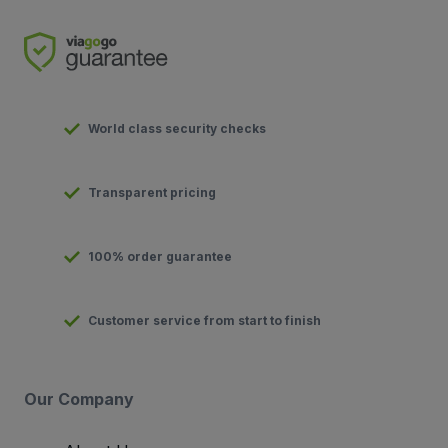
World class security checks
Transparent pricing
100% order guarantee
Customer service from start to finish
Our Company