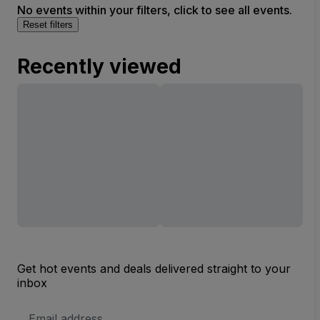
No events within your filters, click to see all events.
Reset filters
Recently viewed
Get hot events and deals delivered straight to your
inbox
Email