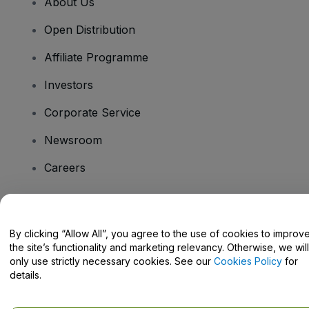
About Us
Open Distribution
Affiliate Programme
Investors
Corporate Service
Newsroom
Careers
Have Questions?
By clicking “Allow All”, you agree to the use of cookies to improv
the site’s functionality and marketing relevancy. Otherwise, we will
Help Centre / Contact Us
only use strictly necessary cookies. See our
Cookies Policy
for
details.