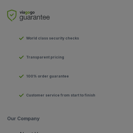
World class security checks
Transparent pricing
100% order guarantee
Customer service from start to finish
Our Company