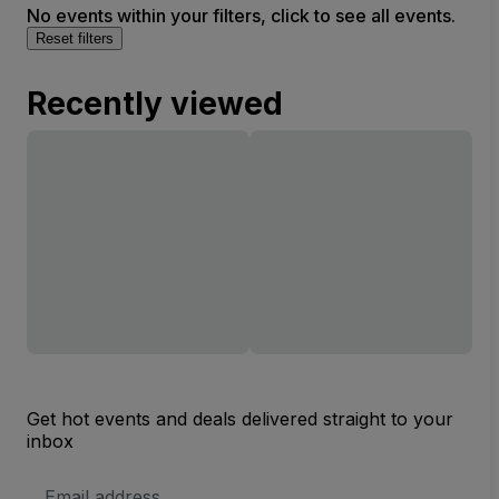
No events within your filters, click to see all events.
Reset filters
Recently viewed
Get hot events and deals delivered straight to your
inbox
Email