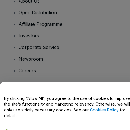
About Us
Open Distribution
Affiliate Programme
Investors
Corporate Service
Newsroom
Careers
Have Questions?
By clicking “Allow All”, you agree to the use of cookies to improv
the site’s functionality and marketing relevancy. Otherwise, we will
Help Centre / Contact Us
only use strictly necessary cookies. See our
Cookies Policy
for
details.