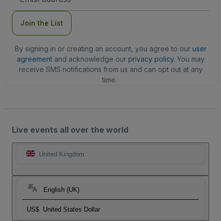
Address
Join the List
By signing in or creating an account, you agree to our
user
agreement
and acknowledge our
privacy policy
. You may
receive SMS notifications from us and can opt out at any
time.
Live events all over the world
United Kingdom
English (UK)
US$
United States Dollar