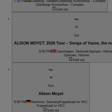
7:30 PM
Göteborg, Sweden
Göteborgs Konserthus - Complex
Göteborgs Konserthus - Complex
Sold out
Sep
19
Sat
ALISON MOYET: 2026 Tour – Songs of Yazoo, the m
8:00 PM
Copenhagen, Denmark
Operaen, Holm
Operaen, Holmen
Sold out
Sep
20
Sun
Alison Moyet
8:00 PM
Hannover, Germany
Kuppelsaal im HCC
Kuppelsaal im HCC
Sold out