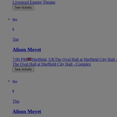
Liverpool Empire Theatre
See tickets
Oct
6
Tue
Alison Moyet
7:00 PM
Sheffield, UK
The Oval Hall at Sheffield City Hall
The Oval Hall at Sheffield City Hall - Complex
See tickets
Oct
8
Thu
Alison Moyet