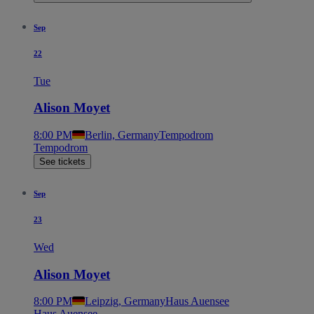
Sep
22
Tue
Alison Moyet
8:00 PM
Berlin, Germany
Tempodrom
Tempodrom
See tickets
Sep
23
Wed
Alison Moyet
8:00 PM
Leipzig, Germany
Haus Auensee
Haus Auensee