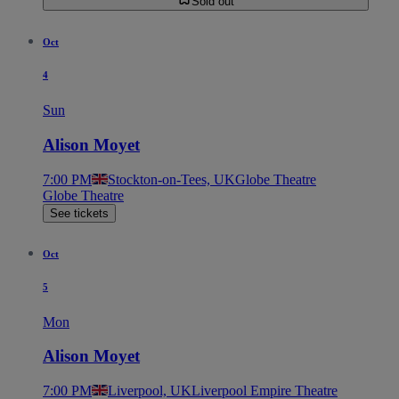
Sold out
Oct
4
Sun
Alison Moyet
7:00 PM
Stockton-on-Tees, UK
Globe Theatre
Globe Theatre
See tickets
Oct
5
Mon
Alison Moyet
7:00 PM
Liverpool, UK
Liverpool Empire Theatre