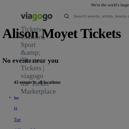
We're the world's large
Tickets -
Alison Moyet Tickets
Concert,
Sport
559
&amp;
Theatre
No events near you
Tickets |
viagogo
43 events in all locations
the Ticket
Marketplace
Sep
15
Tue