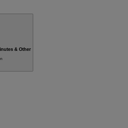
inutes & Other
en