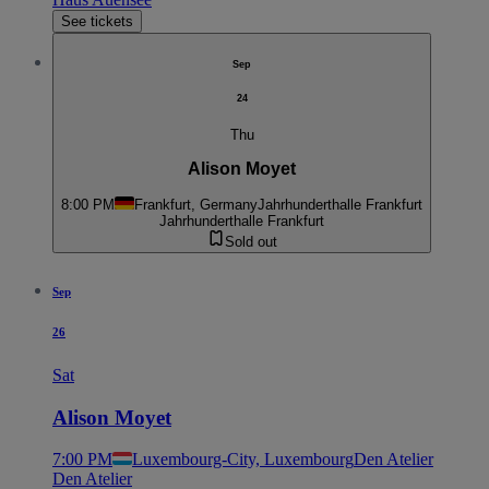
See tickets
Sep
24
Thu
Alison Moyet
8:00 PM
Frankfurt, Germany
Jahrhunderthalle Frankfurt
Jahrhunderthalle Frankfurt
Sold out
Sep
26
Sat
Alison Moyet
7:00 PM
Luxembourg-City, Luxembourg
Den Atelier
Den Atelier