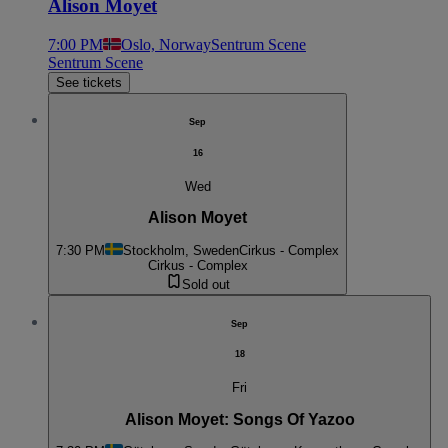
Alison Moyet
7:00 PM
Oslo, Norway
Sentrum Scene
Sentrum Scene
See tickets
Sep
16
Wed
Alison Moyet
7:30 PM
Stockholm, Sweden
Cirkus - Complex
Cirkus - Complex
Sold out
Sep
18
Fri
Alison Moyet: Songs Of Yazoo