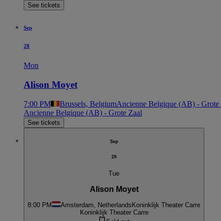
See tickets
Sep
28
Mon
Alison Moyet
7:00 PM
Brussels, Belgium
Ancienne Belgique (AB) - Grote
Ancienne Belgique (AB) - Grote Zaal
See tickets
Sep
29
Tue
Alison Moyet
8:00 PM
Amsterdam, Netherlands
Koninklijk Theater Carre
Koninklijk Theater Carre