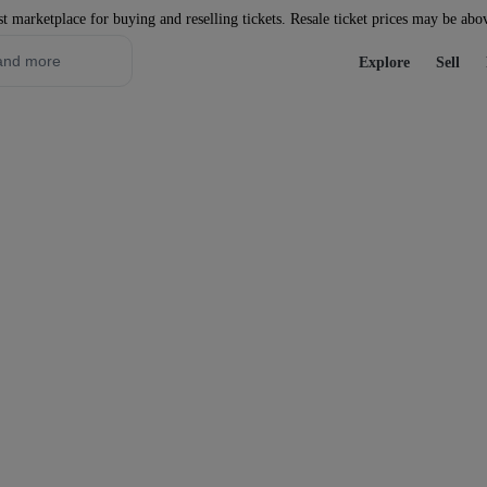
st marketplace for buying and reselling tickets. Resale ticket prices may be abo
Explore
Sell