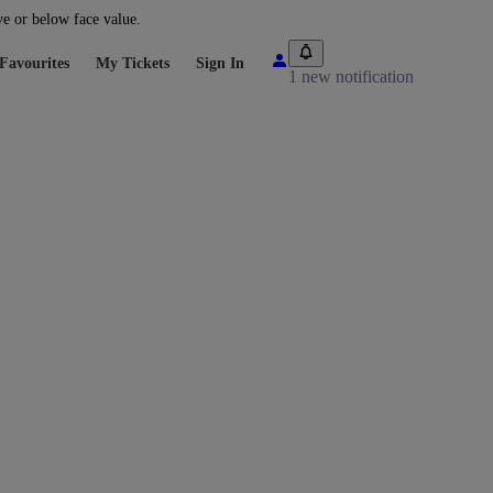
ve or below face value.
Favourites
My Tickets
Sign In
1 new notification