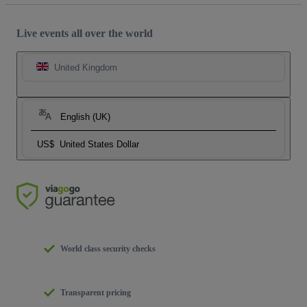
Live events all over the world
United Kingdom
English (UK)
US$
United States Dollar
World class security checks
Transparent pricing