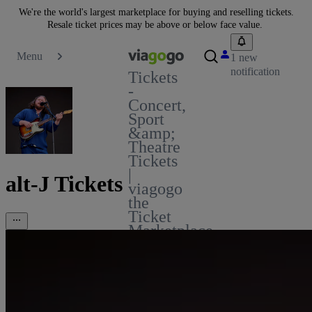
We're the world's largest marketplace for buying and reselling tickets.
Resale ticket prices may be above or below face value.
Menu
1 new
notification
Tickets
-
Concert,
Sport
&amp;
Theatre
Tickets
|
alt-J Tickets
viagogo
the
Ticket
Marketplace