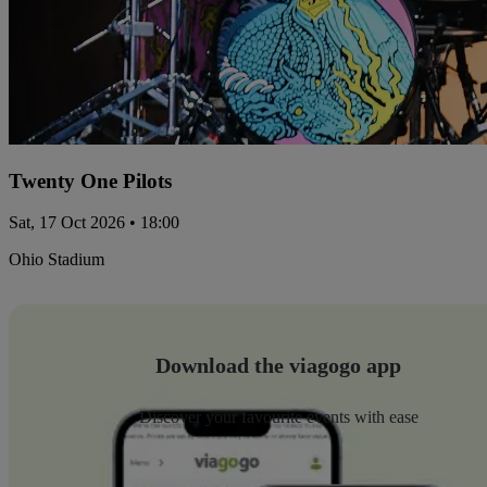
Twenty One Pilots
Sat, 17 Oct 2026 • 18:00
Ohio Stadium
Download the viagogo app
Discover your favourite events with ease