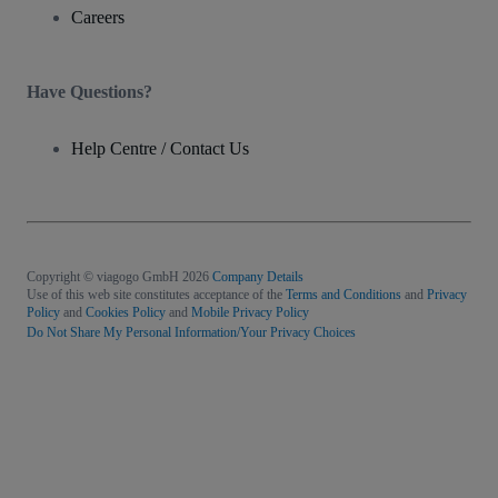
Careers
Have Questions?
Help Centre / Contact Us
Copyright © viagogo GmbH 2026
Company Details
Use of this web site constitutes acceptance of the
Terms and Conditions
and
Privacy
Policy
and
Cookies Policy
and
Mobile Privacy Policy
Do Not Share My Personal Information/Your Privacy Choices