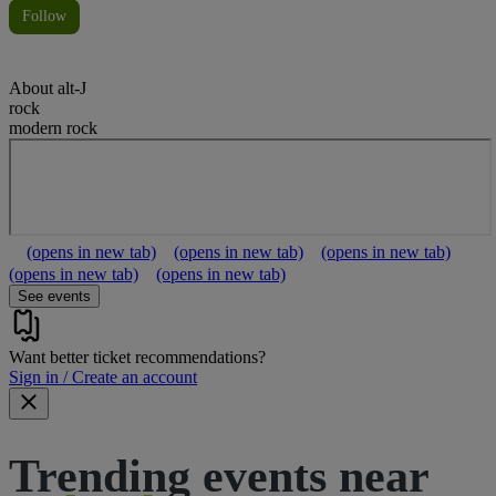
Follow
About
alt-J
rock
modern rock
(opens in new tab)
(opens in new tab)
(opens in new tab)
(opens in new tab)
(opens in new tab)
See events
Want better ticket recommendations?
Sign in / Create an account
Trending events near