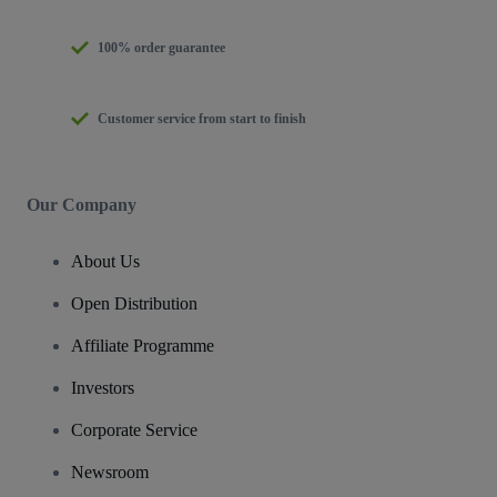
100% order guarantee
Customer service from start to finish
Our Company
About Us
Open Distribution
Affiliate Programme
Investors
Corporate Service
Newsroom