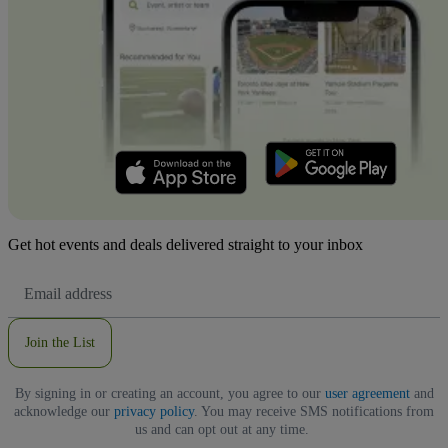
Get hot events and deals delivered straight to your inbox
Email
Address
Join the List
By signing in or creating an account, you agree to our
user agreement
and
acknowledge our
privacy policy
. You may receive SMS notifications from
us and can opt out at any time.