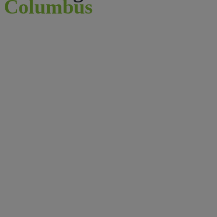
Columbus