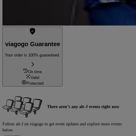
viagogo Guarantee
Your order is 100% guaranteed.
On time
Valid
Protected
There aren’t any alt-J events right now
Follow alt-J on viagogo to get event updates and explore more events
below.