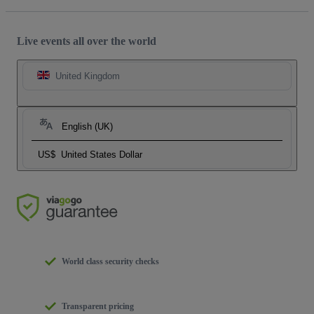
Live events all over the world
United Kingdom
English (UK)
US$
United States Dollar
World class security checks
Transparent pricing