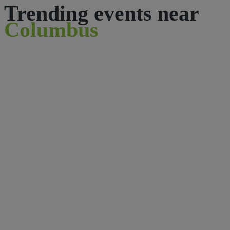
Trending events near
Columbus