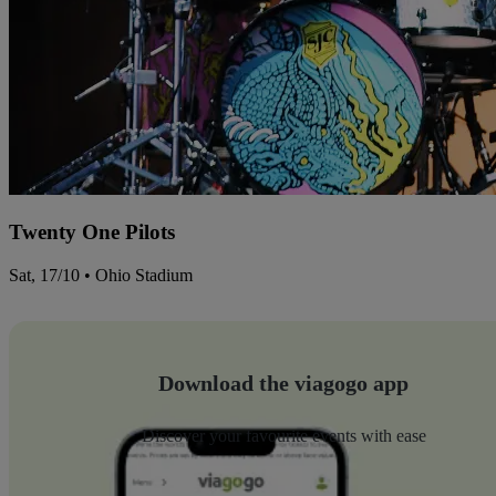
Twenty One Pilots
Sat, 17/10 • Ohio Stadium
Download the viagogo app
Discover your favourite events with ease