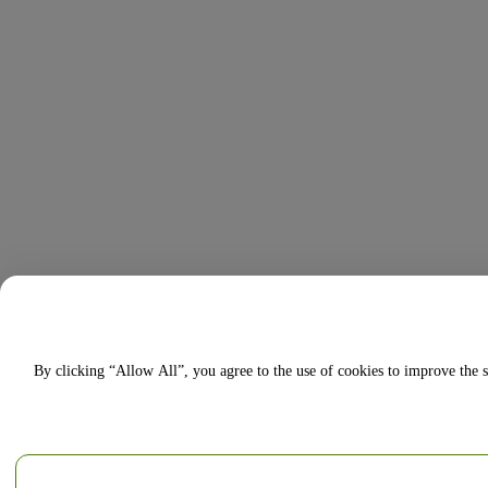
By clicking “Allow All”, you agree to the use of cookies to improve the s