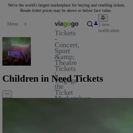
We're the world's largest marketplace for buying and reselling tickets.
Resale ticket prices may be above or below face value.
Menu
1 new
notification
Tickets
-
Concert,
Sport
&amp;
Theatre
Tickets
|
Children in Need Tickets
viagogo
the
Ticket
Marketplace