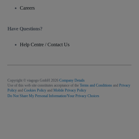
Careers
Have Questions?
Help Centre / Contact Us
Copyright © viagogo GmbH 2026
Company Details
Use of this web site constitutes acceptance of the
Terms and Conditions
and
Privacy
Policy
and
Cookies Policy
and
Mobile Privacy Policy
Do Not Share My Personal Information/Your Privacy Choices