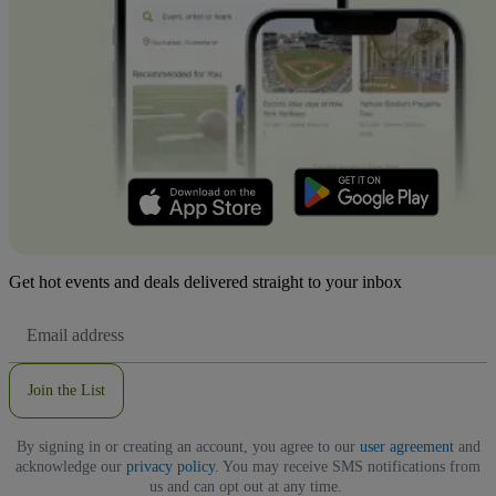
Get hot events and deals delivered straight to your inbox
Email
Address
Join the List
By signing in or creating an account, you agree to our
user agreement
and
acknowledge our
privacy policy
. You may receive SMS notifications from
us and can opt out at any time.