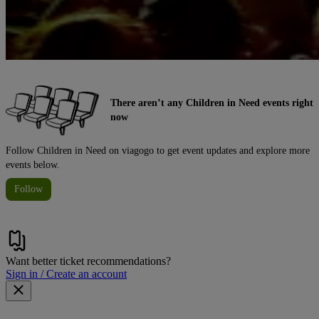
There aren’t any Children in Need events right
now
Follow Children in Need on viagogo to get event updates and explore more
events below.
Follow
Want better ticket recommendations?
Sign in / Create an account