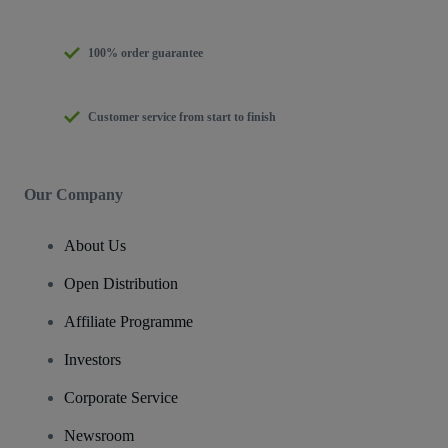
100% order guarantee
Customer service from start to finish
Our Company
About Us
Open Distribution
Affiliate Programme
Investors
Corporate Service
Newsroom